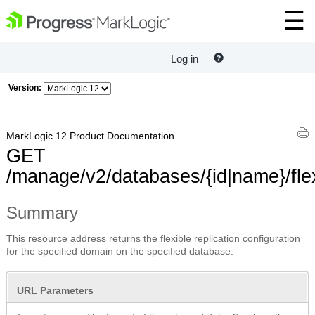
Log in
Version:
MarkLogic 12 Product Documentation
GET
/manage/v2/databases/{id|name}/fle
Summary
This resource address returns the flexible replication configuration
for the specified domain on the specified database.
URL Parameters