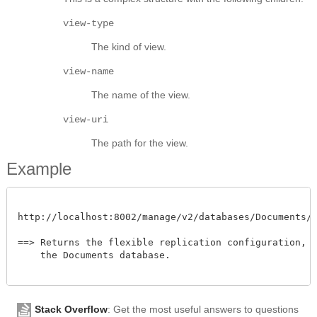
view-type
The kind of view.
view-name
The name of the view.
view-uri
The path for the view.
Example
http://localhost:8002/manage/v2/databases/Documents/fl
==> Returns the flexible replication configuration, na
    the Documents database.

Stack Overflow
: Get the most useful answers to questions