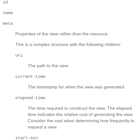
id
name
meta
Properties of the view rather than the resource.
This is a complex structure with the following children:
uri
The path to the view.
current-time
The timestamp for when the view was generated.
elapsed-time
The time required to construct the view. The elapsed
time indicates the relative cost of generating the view.
Consider the cost when determining how frequently to
request a view.
start-min