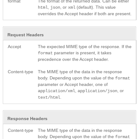
format
The format of the returned data. Can be either
,
, or
(default). This value
html
json
xml
overrides the Accept header if both are present.
Request Headers
Accept
The expected MIME type of the response. If the
parameter is present, it takes
format
precedence over the Accept header.
Content-type
The MIME type of the data in the response
body. Depending upon the value of the
format
parameter or Accept header, one of
,
, or
application/xml
application/json
.
text/html
Response Headers
Content-type
The MIME type of the data in the response
body. Depending upon the value of the
format