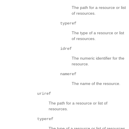
The path for a resource or list
of resources.
typeref
The type of a resource or list
of resources.
idref
The numeric identifier for the
resource.
nameref
The name of the resource.
uriref
The path for a resource or list of
resources.
typeref
The type of a resource or list of resources.