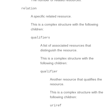
relation
A specific related resource.
This is a complex structure with the following
children:
qualifiers
A list of associated resources that
distinguish the resource.
This is a complex structure with the
following children:
qualifier
Another resource that qualifies the
resource.
This is a complex structure with the
following children:
uriref