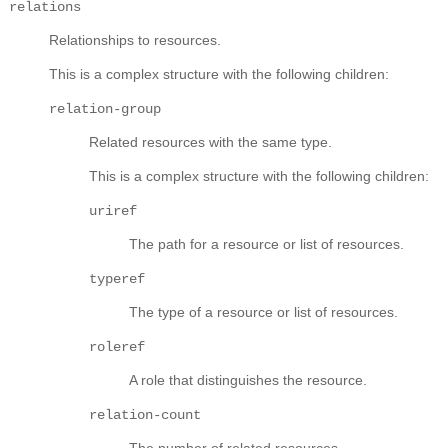
relations
Relationships to resources.
This is a complex structure with the following children:
relation-group
Related resources with the same type.
This is a complex structure with the following children:
uriref
The path for a resource or list of resources.
typeref
The type of a resource or list of resources.
roleref
A role that distinguishes the resource.
relation-count
The number of related resources.