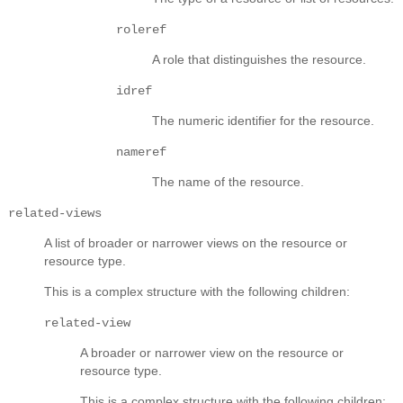
roleref
A role that distinguishes the resource.
idref
The numeric identifier for the resource.
nameref
The name of the resource.
related-views
A list of broader or narrower views on the resource or
resource type.
This is a complex structure with the following children:
related-view
A broader or narrower view on the resource or
resource type.
This is a complex structure with the following children: