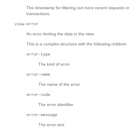
The timestamp for filtering out more recent requests or
transactions.
view-error
An error limiting the data in the view.
This is a complex structure with the following children:
error-type
The kind of error.
error-name
The name of the error.
error-code
The error identifier.
error-message
The error text.