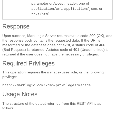
parameter or Accept header, one of
,
, or
application/xml
application/json
.
text/html
Response
Upon success, MarkLogic Server returns status code 200 (OK), and
the response body contains the requested data. If the URI is
malformed or the database does not exist, a status code of 400
(Bad Request) is returned. A status code of 401 (Unauthorized) is
returned if the user does not have the necessary privileges.
Required Privileges
This operation requires the
role, or the following
manage-user
privilege:
http://marklogic.com/xdmp/privileges/manage
Usage Notes
The structure of the output returned from this REST API is as
follows: