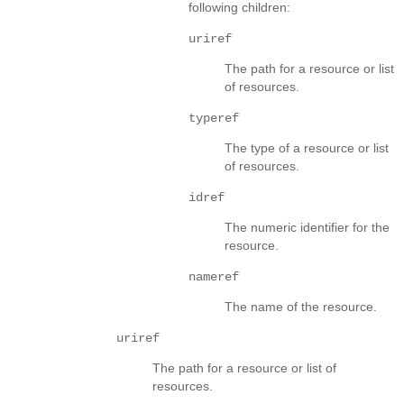
following children:
uriref
The path for a resource or list
of resources.
typeref
The type of a resource or list
of resources.
idref
The numeric identifier for the
resource.
nameref
The name of the resource.
uriref
The path for a resource or list of
resources.