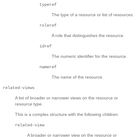
typeref
The type of a resource or list of resources.
roleref
A role that distinguishes the resource.
idref
The numeric identifier for the resource.
nameref
The name of the resource.
related-views
A list of broader or narrower views on the resource or
resource type.
This is a complex structure with the following children:
related-view
A broader or narrower view on the resource or