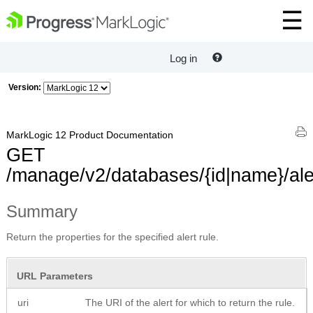
Log in
Version:
MarkLogic 12 Product Documentation
GET
/manage/v2/databases/{id|name}/aler
Summary
Return the properties for the specified alert rule.
URL Parameters
uri
The URI of the alert for which to return the rule.