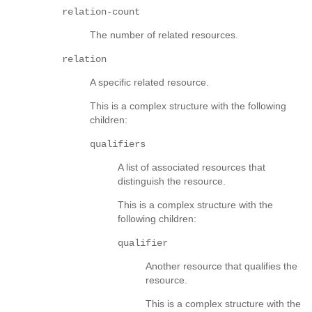
relation-count
The number of related resources.
relation
A specific related resource.
This is a complex structure with the following
children:
qualifiers
A list of associated resources that
distinguish the resource.
This is a complex structure with the
following children:
qualifier
Another resource that qualifies the
resource.
This is a complex structure with the