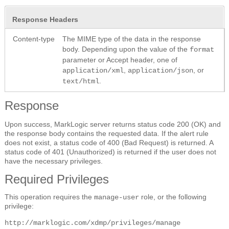
Response Headers
Content-type
The MIME type of the data in the response
body. Depending upon the value of the
format
parameter or Accept header, one of
,
, or
application/xml
application/json
.
text/html
Response
Upon success, MarkLogic server returns status code 200 (OK) and
the response body contains the requested data. If the alert rule
does not exist, a status code of 400 (Bad Request) is returned. A
status code of 401 (Unauthorized) is returned if the user does not
have the necessary privileges.
Required Privileges
This operation requires the
role, or the following
manage-user
privilege:
http://marklogic.com/xdmp/privileges/manage