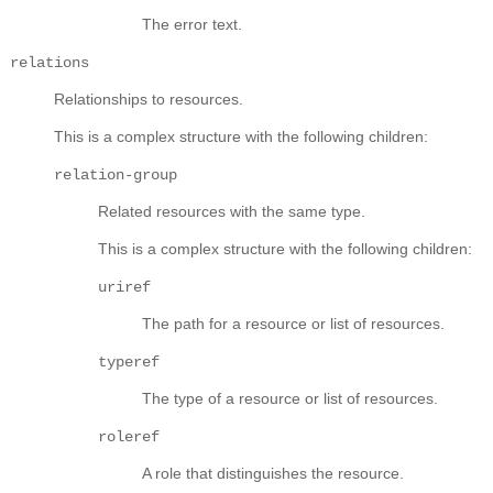
The error text.
relations
Relationships to resources.
This is a complex structure with the following children:
relation-group
Related resources with the same type.
This is a complex structure with the following children:
uriref
The path for a resource or list of resources.
typeref
The type of a resource or list of resources.
roleref
A role that distinguishes the resource.