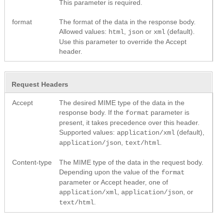
This parameter is required.
format
The format of the data in the response body.
Allowed values:
,
or
(default).
html
json
xml
Use this parameter to override the Accept
header.
Request Headers
Accept
The desired MIME type of the data in the
response body. If the
parameter is
format
present, it takes precedence over this header.
Supported values:
(default),
application/xml
,
.
application/json
text/html
Content-type
The MIME type of the data in the request body.
Depending upon the value of the
format
parameter or Accept header, one of
,
, or
application/xml
application/json
.
text/html