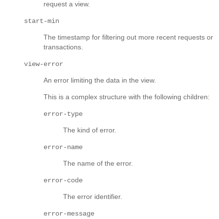
request a view.
start-min
The timestamp for filtering out more recent requests or
transactions.
view-error
An error limiting the data in the view.
This is a complex structure with the following children:
error-type
The kind of error.
error-name
The name of the error.
error-code
The error identifier.
error-message