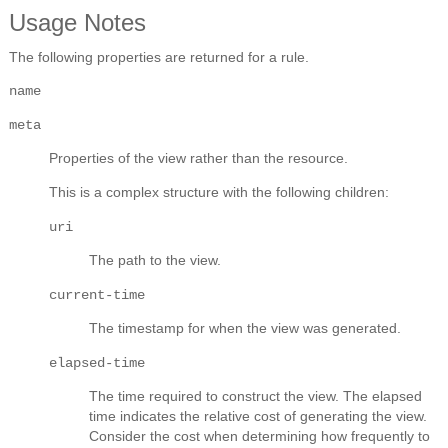
Usage Notes
The following properties are returned for a rule.
name
meta
Properties of the view rather than the resource.
This is a complex structure with the following children:
uri
The path to the view.
current-time
The timestamp for when the view was generated.
elapsed-time
The time required to construct the view. The elapsed
time indicates the relative cost of generating the view.
Consider the cost when determining how frequently to