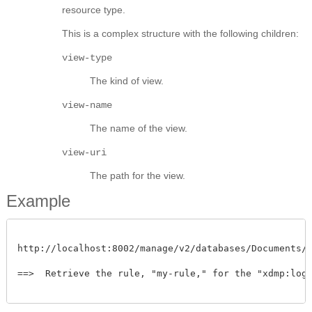
resource type.
This is a complex structure with the following children:
view-type
The kind of view.
view-name
The name of the view.
view-uri
The path for the view.
Example
http://localhost:8002/manage/v2/databases/Documents/al
==>  Retrieve the rule, "my-rule," for the "xdmp:log2"