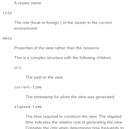
A cluster name.
role
The role (local or foreign ) of the cluster in the current
environment.
meta
Properties of the view rather than the resource.
This is a complex structure with the following children:
uri
The path to the view.
current-time
The timestamp for when the view was generated.
elapsed-time
The time required to construct the view. The elapsed
time indicates the relative cost of generating the view.
Consider the cost when determining how frequently to