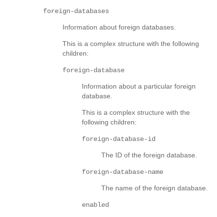
foreign-databases
Information about foreign databases.
This is a complex structure with the following
children:
foreign-database
Information about a particular foreign
database.
This is a complex structure with the
following children:
foreign-database-id
The ID of the foreign database.
foreign-database-name
The name of the foreign database.
enabled