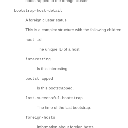
bootstrapped to the foreign cluster.
bootstrap-host-detail
A foreign cluster status
This is a complex structure with the following children:
host-id
The unique ID of a host.
interesting
Is this interesting.
bootstrapped
Is this bootstrapped.
last-successful-bootstrap
The time of the last bootstrap.
foreign-hosts
Information about foreign hosts.