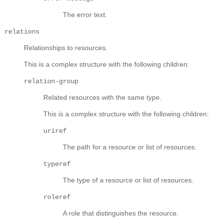
The error text.
relations
Relationships to resources.
This is a complex structure with the following children:
relation-group
Related resources with the same type.
This is a complex structure with the following children:
uriref
The path for a resource or list of resources.
typeref
The type of a resource or list of resources.
roleref
A role that distinguishes the resource.