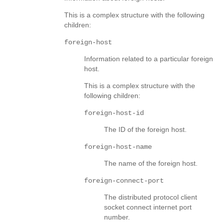
This is a complex structure with the following
children:
foreign-host
Information related to a particular foreign
host.
This is a complex structure with the
following children:
foreign-host-id
The ID of the foreign host.
foreign-host-name
The name of the foreign host.
foreign-connect-port
The distributed protocol client
socket connect internet port
number.