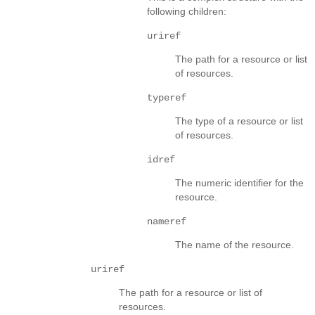
following children:
uriref
The path for a resource or list
of resources.
typeref
The type of a resource or list
of resources.
idref
The numeric identifier for the
resource.
nameref
The name of the resource.
uriref
The path for a resource or list of
resources.