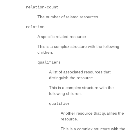
relation-count
The number of related resources.
relation
A specific related resource.
This is a complex structure with the following
children:
qualifiers
A list of associated resources that
distinguish the resource.
This is a complex structure with the
following children:
qualifier
Another resource that qualifies the
resource.
This is a complex structure with the