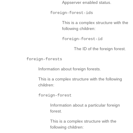
Appserver enabled status.
foreign-forest-ids
This is a complex structure with the
following children:
foreign-forest-id
The ID of the foreign forest.
foreign-forests
Information about foreign forests.
This is a complex structure with the following
children:
foreign-forest
Information about a particular foreign
forest.
This is a complex structure with the
following children: