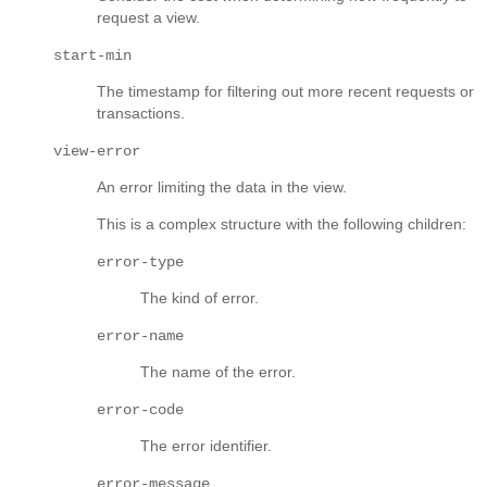
request a view.
start-min
The timestamp for filtering out more recent requests or
transactions.
view-error
An error limiting the data in the view.
This is a complex structure with the following children:
error-type
The kind of error.
error-name
The name of the error.
error-code
The error identifier.
error-message