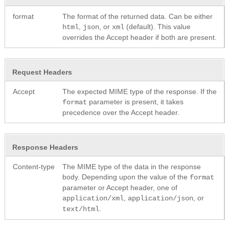
format
The format of the returned data. Can be either
,
, or
(default). This value
html
json
xml
overrides the Accept header if both are present.
Request Headers
Accept
The expected MIME type of the response. If the
parameter is present, it takes
format
precedence over the Accept header.
Response Headers
Content-type
The MIME type of the data in the response
body. Depending upon the value of the
format
parameter or Accept header, one of
,
, or
application/xml
application/json
.
text/html