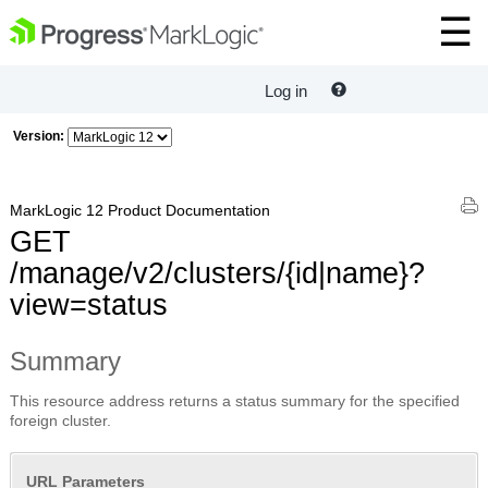
Log in
Version:
MarkLogic 12 Product Documentation
GET
/manage/v2/clusters/{id|name}?
view=status
Summary
This resource address returns a status summary for the specified
foreign cluster.
URL Parameters