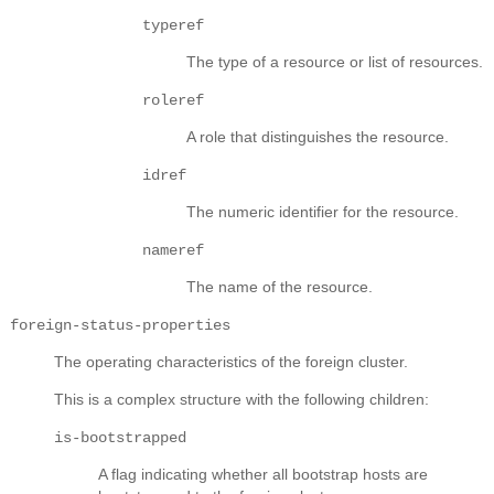
typeref
The type of a resource or list of resources.
roleref
A role that distinguishes the resource.
idref
The numeric identifier for the resource.
nameref
The name of the resource.
foreign-status-properties
The operating characteristics of the foreign cluster.
This is a complex structure with the following children:
is-bootstrapped
A flag indicating whether all bootstrap hosts are