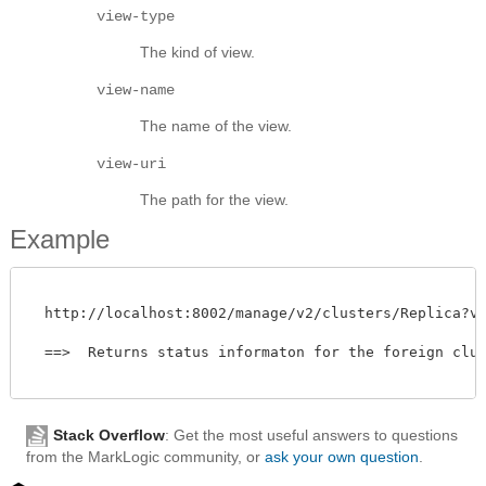
view-type
The kind of view.
view-name
The name of the view.
view-uri
The path for the view.
Example
  http://localhost:8002/manage/v2/clusters/Replica?view
  ==>  Returns status informaton for the foreign clust
Stack Overflow
: Get the most useful answers to questions
from the MarkLogic community, or
ask your own question
.