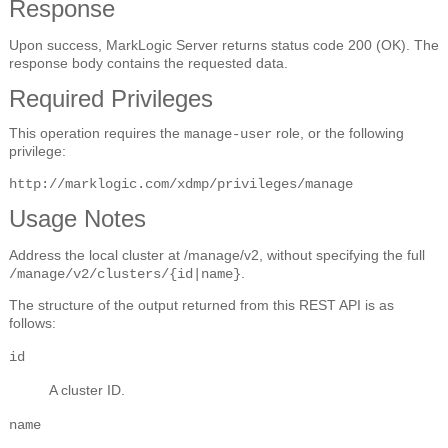
Response
Upon success, MarkLogic Server returns status code 200 (OK). The
response body contains the requested data.
Required Privileges
This operation requires the
role, or the following
manage-user
privilege:
http://marklogic.com/xdmp/privileges/manage
Usage Notes
Address the local cluster at /manage/v2, without specifying the full
.
/manage/v2/clusters/{id|name}
The structure of the output returned from this REST API is as
follows:
id
A cluster ID.
name