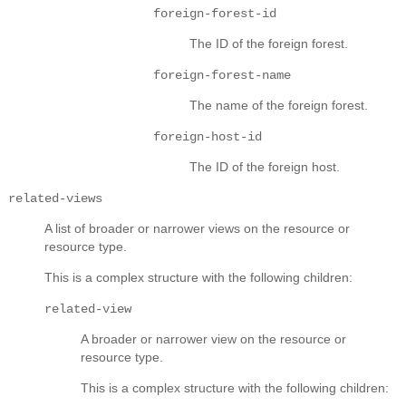
foreign-forest-id
The ID of the foreign forest.
foreign-forest-name
The name of the foreign forest.
foreign-host-id
The ID of the foreign host.
related-views
A list of broader or narrower views on the resource or
resource type.
This is a complex structure with the following children:
related-view
A broader or narrower view on the resource or
resource type.
This is a complex structure with the following children: