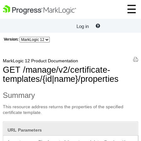
Log in
Version:
MarkLogic 12 Product Documentation
GET /manage/v2/certificate-
templates/{id|name}/properties
Summary
This resource address returns the properties of the specified
certificate template.
URL Parameters