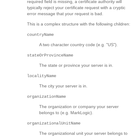
required field is missing, a certificate authority will
typically reject your certificate request with a cryptic
error message that your request is bad.
This is a complex structure with the following children:
countryName
A two character country code (e.g. "US").
stateOrProvinceName
The state or province your server is in.
localityName
The city your server is in.
organizationName
The organization or company your server
belongs to (e.g. MarkLogic).
organizationalUnitName
The organizational unit your server belongs to