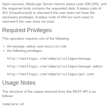
Upon success, MarkLogic Server returns status code 200 (OK), and
the response body contains the requested data. A status code of
401 (Unauthorized) is returned if the user does not have the
necessary privileges. A status code of 404 (no such user) is
returned if the user does not exist.
Required Privileges
This operation requires one of the following:
the
and
role
manage-admin
security
the following privileges:
http://marklogic.com/xdmp/privileges/manage
http://marklogic.com/xdmp/privileges/manage-admin
http://marklogic.com/xdmp/privileges/get-user
Usage Notes
The structure of the output returned from this REST API is as
follows:
template-id