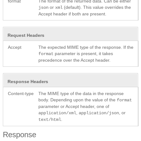
format
The format of the returned data. Can be either
or
(default). This value overrides the
json
xml
Accept header if both are present.
Request Headers
Accept
The expected MIME type of the response. If the
parameter is present, it takes
format
precedence over the Accept header.
Response Headers
Content-type
The MIME type of the data in the response
body. Depending upon the value of the
format
parameter or Accept header, one of
,
, or
application/xml
application/json
.
text/html
Response