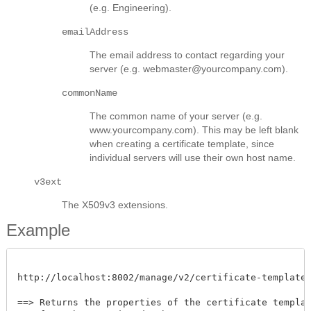
(e.g. Engineering).
emailAddress
The email address to contact regarding your
server (e.g. webmaster@yourcompany.com).
commonName
The common name of your server (e.g.
www.yourcompany.com). This may be left blank
when creating a certificate template, since
individual servers will use their own host name.
v3ext
The X509v3 extensions.
Example
http://localhost:8002/manage/v2/certificate-templates/
==> Returns the properties of the certificate template