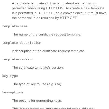
A certificate template id. The template-id element is not
permitted when using HTTP POST to create a new template.
It is permitted in HTTP PUT, as a convenience, but must have
the same value as returned by HTTP GET.
template-name
The name of the certificate request template.
template-description
A description of the certificate request template.
template-version
The certificate template's version.
key-type
The type of key to use (e.g. rsa).
key-options
The options for generating keys.
This is a complex structure with the following children: