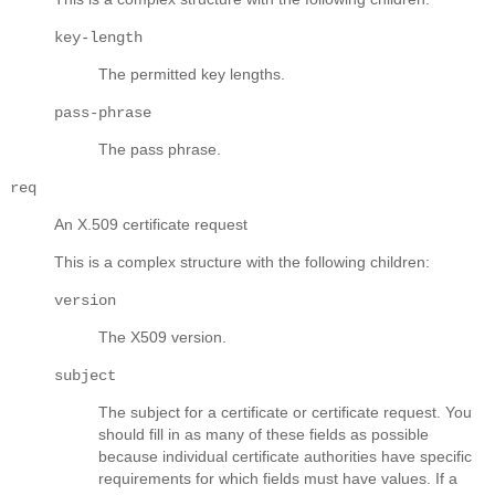
key-length
The permitted key lengths.
pass-phrase
The pass phrase.
req
An X.509 certificate request
This is a complex structure with the following children:
version
The X509 version.
subject
The subject for a certificate or certificate request. You
should fill in as many of these fields as possible
because individual certificate authorities have specific
requirements for which fields must have values. If a