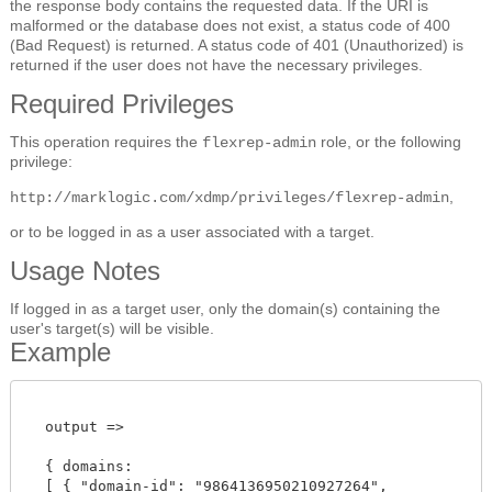
the response body contains the requested data. If the URI is
malformed or the database does not exist, a status code of 400
(Bad Request) is returned. A status code of 401 (Unauthorized) is
returned if the user does not have the necessary privileges.
Required Privileges
This operation requires the
role, or the following
flexrep-admin
privilege:
,
http://marklogic.com/xdmp/privileges/flexrep-admin
or to be logged in as a user associated with a target.
Usage Notes
If logged in as a target user, only the domain(s) containing the
user's target(s) will be visible.
Example
  output =>

  { domains:

  [ { "domain-id": "9864136950210927264",
