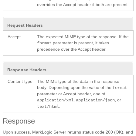
overrides the Accept header if both are present.
Request Headers
Accept
The expected MIME type of the response. If the
parameter is present, it takes
format
precedence over the Accept header.
Response Headers
Content-type
The MIME type of the data in the response
body. Depending upon the value of the
format
parameter or Accept header, one of
,
, or
application/xml
application/json
.
text/html
Response
Upon success, MarkLogic Server returns status code 200 (OK), and