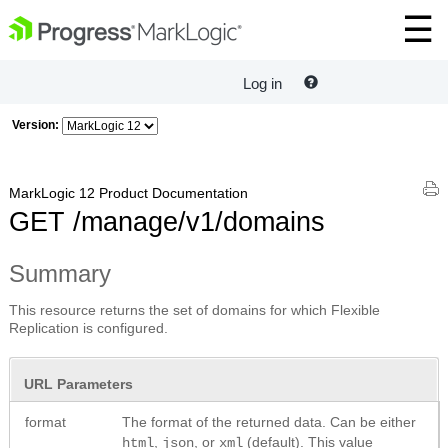
Log in
Version:
MarkLogic 12 Product Documentation
GET /manage/v1/domains
Summary
This resource returns the set of domains for which Flexible
Replication is configured.
URL Parameters
format
The format of the returned data. Can be either
,
, or
(default). This value
html
json
xml