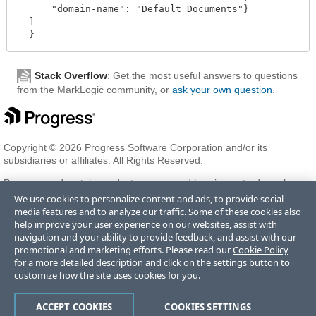
      "domain-name": "Default Documents"}

  ]

Stack Overflow
: Get the most useful answers to questions
from the MarkLogic community, or
ask your own question
.
Copyright © 2026 Progress Software Corporation and/or its
subsidiaries or affiliates. All Rights Reserved.
Progress and certain product names used herein are trademarks or
registered trademarks of Progress Software Corporation and/or one
We use cookies to personalize content and ads, to provide social
of its subsidiaries or affiliates in the U.S. and/or other countries. See
media features and to analyze our traffic. Some of these cookies also
Trademarks
for appropriate markings. All rights in any other
help improve your user experience on our websites, assist with
trademarks contained herein are reserved by their respective owners
navigation and your ability to provide feedback, and assist with our
and their inclusion does not imply an endorsement, affiliation, or
promotional and marketing efforts. Please read our
Cookie Policy
sponsorship as between Progress and the respective owners.
for a more detailed description and click on the settings button to
customize how the site uses cookies for you.
Terms of Use
Privacy Center
Trust Center
Trademarks
License
ACCEPT COOKIES
COOKIES SETTINGS
Agreements
Code of Conduct
Careers
Offices