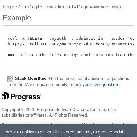
http://marklogic.com/xdmp/privileges/manage-admin
Example
curl -X DELETE --anyauth -u admin:admin --header "Cont
http://localhost:8002/manage/v2/databases/Documents/fl
==>  Deletes the "FlexConfig" configuration from the "
Stack Overflow
: Get the most useful answers to questions
from the MarkLogic community, or
ask your own question
.
Copyright © 2026 Progress Software Corporation and/or its
subsidiaries or affiliates. All Rights Reserved.
Progress and certain product names used herein are trademarks or
registered trademarks of Progress Software Corporation and/or one
We use cookies to personalize content and ads, to provide social
of its subsidiaries or affiliates in the U.S. and/or other countries. See