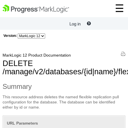
Log in
Version:
MarkLogic 12 Product Documentation
DELETE
/manage/v2/databases/{id|name}/flex
Summary
This resource address deletes the named flexible replication pull
configuration for the database. The database can be identified
either by id or name.
URL Parameters