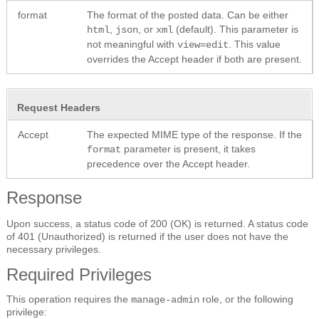
format
The format of the posted data. Can be either
,
, or
(default). This parameter is
html
json
xml
not meaningful with
. This value
view=edit
overrides the Accept header if both are present.
Request Headers
Accept
The expected MIME type of the response. If the
parameter is present, it takes
format
precedence over the Accept header.
Response
Upon success, a status code of 200 (OK) is returned. A status code
of 401 (Unauthorized) is returned if the user does not have the
necessary privileges.
Required Privileges
This operation requires the
role, or the following
manage-admin
privilege: