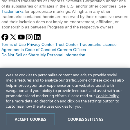
registered trademarks of Progress Software Corporation and/or one
of its subsidiaries or affiliates in the U.S. and/or other countries. See
Trademarks
for appropriate markings. All rights in any other
trademarks contained herein are reserved by their respective owners
and their inclusion does not imply an endorsement, affiliation, or
sponsorship as between Progress and the respective owners.
Terms of Use
Privacy Center
Trust Center
Trademarks
License
Agreements
Code of Conduct
Careers
Offices
Do Not Sell or Share My Personal Information
We use cookies to personalize content and ads, to provide social
media features and to analyze our traffic. Some of these cookies also
help improve your user experience on our websites, assist with
navigation and your ability to provide feedback, and assist with our
promotional and marketing efforts. Please read our
Cookie Policy
for a more detailed description and click on the settings button to
customize how the site uses cookies for you.
ACCEPT COOKIES
COOKIES SETTINGS