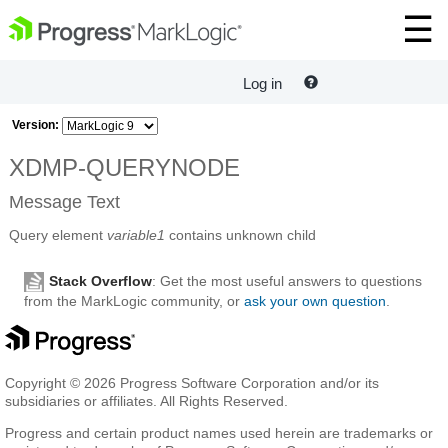
Log in
Version:
XDMP-QUERYNODE
Message Text
Query element
variable1
contains unknown child
Stack Overflow
: Get the most useful answers to questions
from the MarkLogic community, or
ask your own question
.
Copyright © 2026 Progress Software Corporation and/or its
subsidiaries or affiliates. All Rights Reserved.
Progress and certain product names used herein are trademarks or