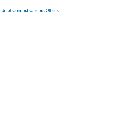
ode of Conduct
Careers
Offices