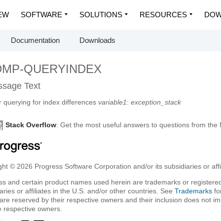
EW
SOFTWARE
SOLUTIONS
RESOURCES
DOW
Documentation
Downloads
DMP-QUERYINDEX
sage Text
r querying for index differences
variable1
:
exception_stack
Stack Overflow
: Get the most useful answers to questions from th
ht © 2026 Progress Software Corporation and/or its subsidiaries or affil
ss and certain product names used herein are trademarks or registered
aries or affiliates in the U.S. and/or other countries. See
Trademarks
fo
are reserved by their respective owners and their inclusion does not i
e respective owners.