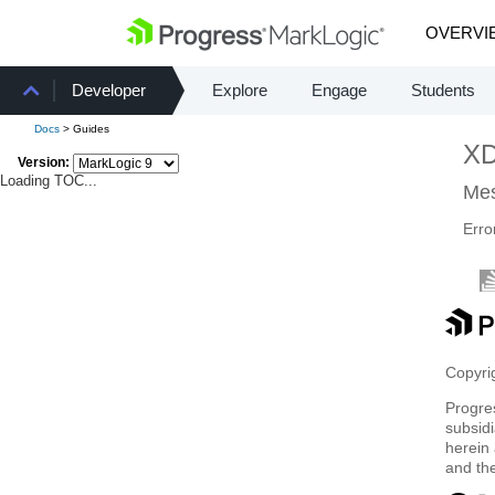
OVERVI
Developer
Explore
Engage
Students
Docs
> Guides
X
Version:
Loading TOC...
Mes
Erro
Copyrig
Progre
subsidi
herein 
and th