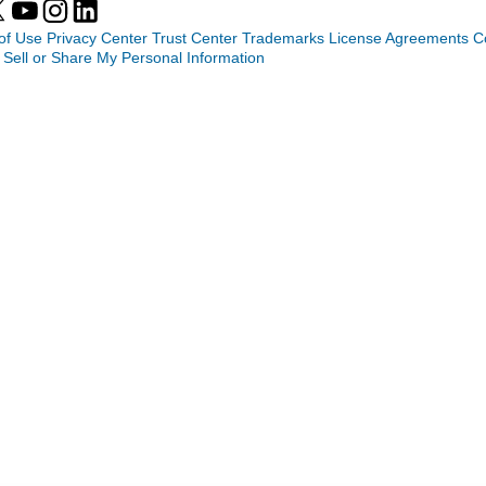
of Use
Privacy Center
Trust Center
Trademarks
License Agreements
C
 Sell or Share My Personal Information