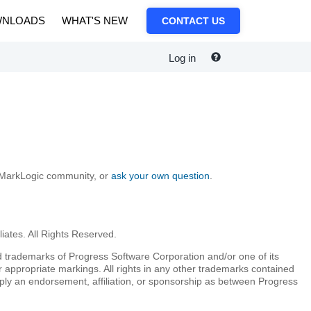
NLOADS
WHAT'S NEW
CONTACT US
Log in
e MarkLogic community, or
ask your own question
.
iates. All Rights Reserved.
 trademarks of Progress Software Corporation and/or one of its
r appropriate markings. All rights in any other trademarks contained
mply an endorsement, affiliation, or sponsorship as between Progress