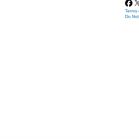
Terms 
Do Not