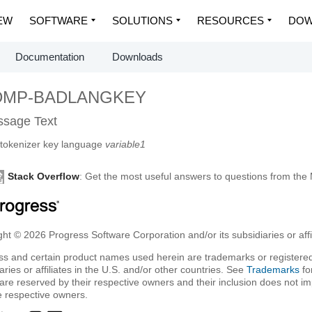
EW
SOFTWARE
SOLUTIONS
RESOURCES
DOW
Documentation
Downloads
DMP-BADLANGKEY
sage Text
tokenizer key language
variable1
Stack Overflow
: Get the most useful answers to questions from th
ht © 2026 Progress Software Corporation and/or its subsidiaries or affil
ss and certain product names used herein are trademarks or registered
aries or affiliates in the U.S. and/or other countries. See
Trademarks
fo
are reserved by their respective owners and their inclusion does not i
e respective owners.