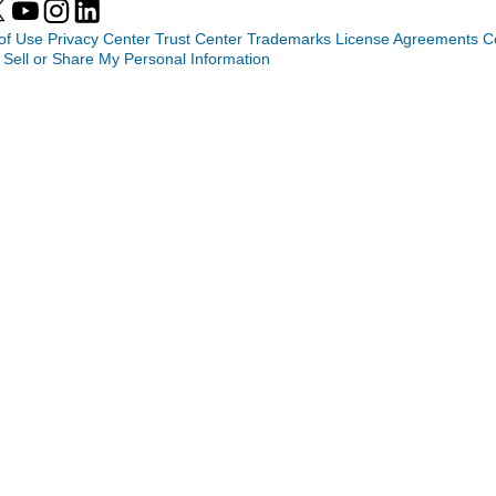
of Use
Privacy Center
Trust Center
Trademarks
License Agreements
C
 Sell or Share My Personal Information