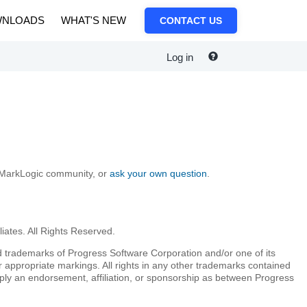
NLOADS
WHAT'S NEW
CONTACT US
Log in
e MarkLogic community, or
ask your own question
.
iates. All Rights Reserved.
 trademarks of Progress Software Corporation and/or one of its
r appropriate markings. All rights in any other trademarks contained
mply an endorsement, affiliation, or sponsorship as between Progress