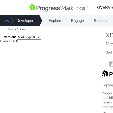
OVERVI
Developer
Explore
Engage
Students
Docs
> Guides
X
Version:
Loading TOC...
Mes
Bad 
Copyrig
Progre
subsidi
herein 
and th