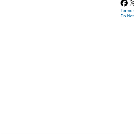
Terms 
Do Not