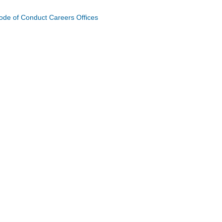
ode of Conduct
Careers
Offices