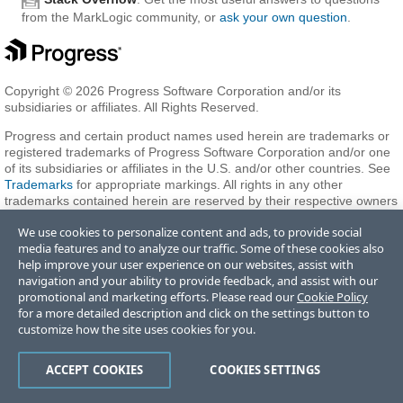
from the MarkLogic community, or
ask your own question
.
Copyright © 2026 Progress Software Corporation and/or its
subsidiaries or affiliates. All Rights Reserved.
Progress and certain product names used herein are trademarks or
registered trademarks of Progress Software Corporation and/or one
of its subsidiaries or affiliates in the U.S. and/or other countries. See
Trademarks
for appropriate markings. All rights in any other
trademarks contained herein are reserved by their respective owners
and their inclusion does not imply an endorsement, affiliation, or
We use cookies to personalize content and ads, to provide social
sponsorship as between Progress and the respective owners.
media features and to analyze our traffic. Some of these cookies also
help improve your user experience on our websites, assist with
navigation and your ability to provide feedback, and assist with our
Terms of Use
Privacy Center
Trust Center
Trademarks
License
promotional and marketing efforts. Please read our
Cookie Policy
Agreements
Code of Conduct
Careers
Offices
for a more detailed description and click on the settings button to
Do Not Sell or Share My Personal Information
customize how the site uses cookies for you.
ACCEPT COOKIES
COOKIES SETTINGS