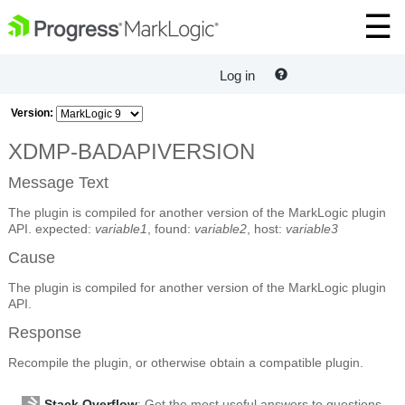
Log in
Version:
XDMP-BADAPIVERSION
Message Text
The plugin is compiled for another version of the MarkLogic plugin
API. expected:
variable1
, found:
variable2
, host:
variable3
Cause
The plugin is compiled for another version of the MarkLogic plugin
API.
Response
Recompile the plugin, or otherwise obtain a compatible plugin.
Stack Overflow
: Get the most useful answers to questions