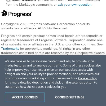
from the MarkLogic community, or
ask your own question
.
Copyright © 2026 Progress Software Corporation and/or its
subsidiaries or affiliates. All Rights Reserved.
Progress and certain product names used herein are trademarks or
registered trademarks of Progress Software Corporation and/or one
of its subsidiaries or affiliates in the U.S. and/or other countries. See
Trademarks
for appropriate markings. All rights in any other
trademarks contained herein are reserved by their respective owners
and their inclusion does not imply an endorsement, affiliation, or
We use cookies to personalize content and ads, to provide social
sponsorship as between Progress and the respective owners.
media features and to analyze our traffic. Some of these cookies also
help improve your user experience on our websites, assist with
navigation and your ability to provide feedback, and assist with our
Terms of Use
Privacy Center
Trust Center
Trademarks
License
promotional and marketing efforts. Please read our
Cookie Policy
Agreements
Code of Conduct
Careers
Offices
for a more detailed description and click on the settings button to
Do Not Sell or Share My Personal Information
customize how the site uses cookies for you.
ACCEPT COOKIES
COOKIES SETTINGS