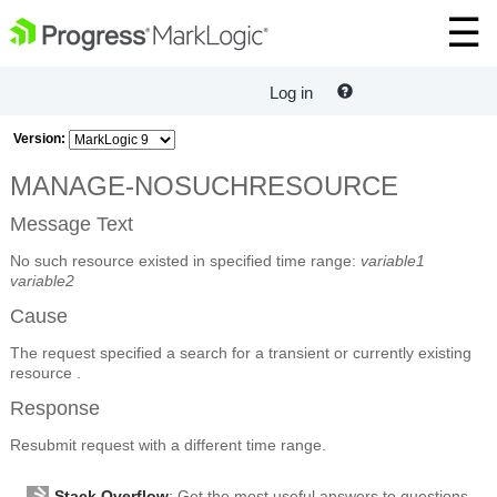
Log in
Version:
MANAGE-NOSUCHRESOURCE
Message Text
No such resource existed in specified time range:
variable1
variable2
Cause
The request specified a search for a transient or currently existing
resource .
Response
Resubmit request with a different time range.
Stack Overflow
: Get the most useful answers to questions