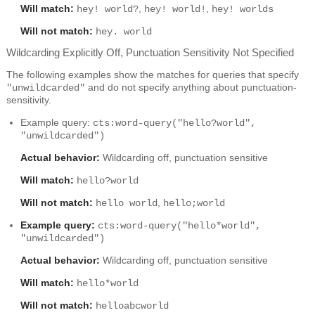
Will match:
,
,
hey! world?
hey! world!
hey! worlds
Will not match:
hey. world
Wildcarding Explicitly Off, Punctuation Sensitivity Not Specified
The following examples show the matches for queries that specify
and do not specify anything about punctuation-
"unwildcarded"
sensitivity.
Example query:
cts:word-query("hello?world",
"unwildcarded")
Actual behavior:
Wildcarding off, punctuation sensitive
Will match:
hello?world
Will not match:
,
hello world
hello;world
Example query:
cts:word-query("hello*world",
"unwildcarded")
Actual behavior:
Wildcarding off, punctuation sensitive
Will match:
hello*world
Will not match:
helloabcworld