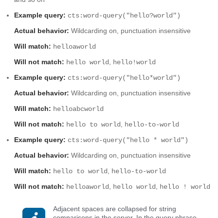
Example query:
cts:word-query("hello?world")
Actual behavior:
Wildcarding on, punctuation insensitive
Will match:
helloaworld
Will not match:
,
hello world
hello!world
Example query:
cts:word-query("hello*world")
Actual behavior:
Wildcarding on, punctuation insensitive
Will match:
helloabcworld
Will not match:
,
hello to world
hello-to-world
Example query:
cts:word-query("hello * world")
Actual behavior:
Wildcarding on, punctuation insensitive
Will match:
,
hello to world
hello-to-world
Will not match:
,
,
helloaworld
hello world
hello ! world
Adjacent spaces are collapsed for string
comparisons in the server. In the query phrase