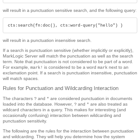
will result in a punctuation sensitive search, and the following query:
cts:search(fn:doc(), cts:word-query("hello") )
will result in a punctuation insensitive search.
If a search is punctuation sensitive (whether implicitly or explicitly),
MarkLogic Server will match the punctuation as well as the search
term. Note that punctuation is not considered to be part of a word.
For example,
is considered to be a word
next to an
mark!
mark
exclamation point. If a search is punctuation insensitive, punctuation
will match spaces.
Rules for Punctuation and Wildcarding Interaction
The characters
and
are considered punctuation in documents
?
*
loaded into the database. However,
and
are also treated as
?
*
wildcard characters in a query. This makes for interesting (and
occasionally confusing) interaction between wildcarding and
punctuation sensitivity.
The following are the rules for the interaction between punctuation
and wildcarding. They will help you determine how the system