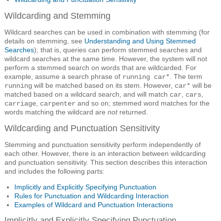
Wildcarding and Stemming
Wildcard searches can be used in combination with stemming (for
details on stemming, see
Understanding and Using Stemmed
Searches
); that is, queries can perform stemmed searches and
wildcard searches at the same time. However, the system will not
perform a stemmed search on words that are wildcarded. For
example, assume a search phrase of
. The term
running car*
will be matched based on its stem. However,
will be
running
car*
matched based on a wildcard search, and will match
,
,
car
cars
,
and so on; stemmed word matches for the
carriage
carpenter
words matching the wildcard are
not
returned.
Wildcarding and Punctuation Sensitivity
Stemming and punctuation sensitivity perform independently of
each other. However, there is an interaction between wildcarding
and punctuation sensitivity. This section describes this interaction
and includes the following parts:
Implicitly and Explicitly Specifying Punctuation
Rules for Punctuation and Wildcarding Interaction
Examples of Wildcard and Punctuation Interactions
Implicitly and Explicitly Specifying Punctuation