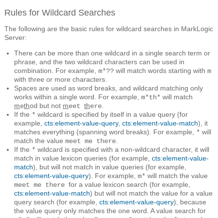
Rules for Wildcard Searches
The following are the basic rules for wildcard searches in MarkLogic
Server:
There can be more than one wildcard in a single search term or
phrase, and the two wildcard characters can be used in
combination. For example,
will match words starting with
m*??
m
with three or more characters.
Spaces are used as word breaks, and wildcard matching only
works within a single word. For example,
will match
m*th*
m
th
but not
m
th
.
e
od
eet
ere
If the
wildcard is specified by itself in a value query (for
*
example,
cts:element-value-query
,
cts:element-value-match
), it
matches everything (spanning word breaks). For example,
will
*
match the value
.
meet me there
If the
wildcard is specified with a non-wildcard character, it will
*
match in value lexicon queries (for example,
cts:element-value-
match
), but will not match in value queries (for example,
cts:element-value-query
). For example,
will match the value
m*
for a value lexicon search (for example,
meet me there
cts:element-value-match
) but will not match the value for a value
query search (for example,
cts:element-value-query
), because
the value query only matches the one word. A value search for