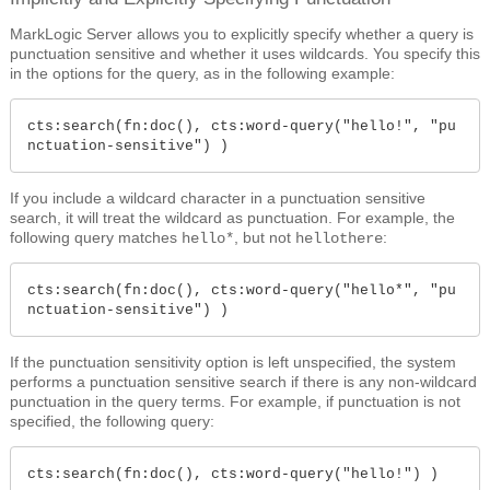
MarkLogic Server allows you to explicitly specify whether a query is
punctuation sensitive and whether it uses wildcards. You specify this
in the options for the query, as in the following example:
cts:search(fn:doc(), cts:word-query("hello!", "pu
nctuation-sensitive") )
If you include a wildcard character in a punctuation sensitive
search, it will treat the wildcard as punctuation. For example, the
following query matches
, but not
:
hello*
hellothere
cts:search(fn:doc(), cts:word-query("hello*", "pu
nctuation-sensitive") )
If the punctuation sensitivity option is left unspecified, the system
performs a punctuation sensitive search if there is any non-wildcard
punctuation in the query terms. For example, if punctuation is not
specified, the following query:
cts:search(fn:doc(), cts:word-query("hello!") )