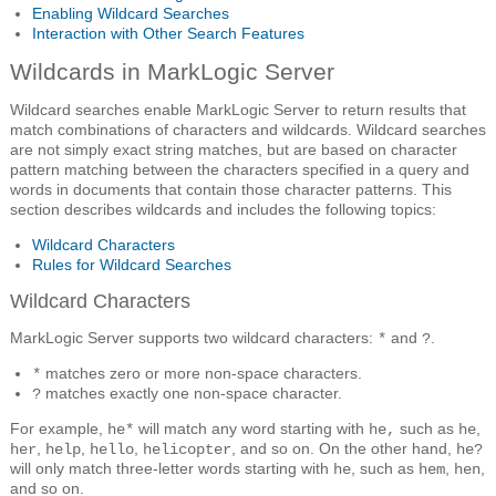
Enabling Wildcard Searches
Interaction with Other Search Features
Wildcards in MarkLogic Server
Wildcard searches enable MarkLogic Server to return results that
match combinations of characters and wildcards. Wildcard searches
are not simply exact string matches, but are based on character
pattern matching between the characters specified in a query and
words in documents that contain those character patterns. This
section describes wildcards and includes the following topics:
Wildcard Characters
Rules for Wildcard Searches
Wildcard Characters
MarkLogic Server supports two wildcard characters:
and
.
*
?
matches zero or more non-space characters.
*
matches exactly one non-space character.
?
For example,
will match any word starting with
such as
,
he*
he,
he
,
,
,
, and so on. On the other hand,
her
help
hello
helicopter
he?
will only match three-letter words starting with
, such as
,
,
he
hem
hen
and so on.