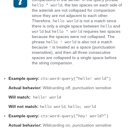
, the two spaces on each side of
hello * world
the asterisk are not collapsed for comparison
since they are not adjacent to each other.
Therefore,
is not a match since
hello world
there is only a single space between
and
hello
but
requires two spaces
world
hello * world
because the spaces were not collapsed. The
phrase
is also not a match
hello ! world
because
is treated as a space (punctuation
!
insensitive), and then all three consecutive
spaces are collapsed to a single space before
the string comparison.
Example query:
cts:word-query("hello! world")
Actual behavior:
Wildcarding off, punctuation sensitive
Will match:
hello! world
Will not match:
,
hello world
hello; world
Example query:
cts:word-query("hey! world?")
Actual behavior:
Wildcarding on, punctuation sensitive