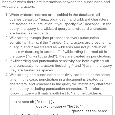
behaves when there are interactions between the punctuation and
wildcard characters.
When wildcard indexes are disabled in the database, all
queries default to
, and wildcard characters
"unwildcarded"
are treated as punctuation. If you specify
in the
"wildcarded"
query, the query is a wildcard query and wildcard characters
are treated as wildcards.
Wildcarding trumps (has precedence over) punctuation
sensitivity. That is, if the
and/or
characters are present in a
*
?
query,
and
are treated as wildcards and not punctuation
*
?
unless wildcarding is turned off. If wildcarding is turned off in
the query (
), they are treated as punctuation.
"unwildcarded"
If wildcarding and punctuation sensitivity are both explicitly off
and punctuation characters (including
and
) are in the query,
*
?
they are treated as spaces.
Wildcarding and punctuation sensitivity can be on at the same
time. In this case, punctuation in a document is treated as
characters, and wildcards in the query will match any character
in the query, including punctuation characters. Therefore, the
following query will match both
and
:
hello*
hellothere
cts:search(fn:doc(), 

           cts:word-query("hello*", 

                           ("punctuation-sensi