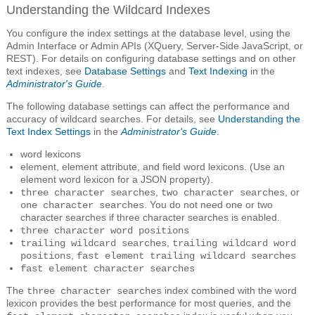
Understanding the Wildcard Indexes
You configure the index settings at the database level, using the
Admin Interface or Admin APIs (XQuery, Server-Side JavaScript, or
REST). For details on configuring database settings and on other
text indexes, see
Database Settings
and
Text Indexing
in the
Administrator's Guide
.
The following database settings can affect the performance and
accuracy of wildcard searches. For details, see
Understanding the
Text Index Settings
in the
Administrator's Guide
.
word lexicons
element, element attribute, and field word lexicons. (Use an
element word lexicon for a JSON property).
,
, or
three character searches
two character searches
. You do not need one or two
one character searches
character searches if three character searches is enabled.
three character word positions
,
trailing wildcard searches
trailing wildcard word
,
positions
fast element trailing wildcard searches
fast element character searches
The
index combined with the word
three character searches
lexicon provides the best performance for most queries, and the