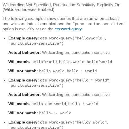
Wildcarding Not Specified, Punctuation Sensitivity Explicitly On
(Wildcard Indexes Enabled)
The following examples show queries that are run when at least
one wildcard index is enabled and the
"punctuation-sensitive"
option is explicitly set on the
cts:word-query
.
Example query:
cts:word-query("hello?world",
"punctuation-sensitive")
Actual behavior:
Wildcarding on, punctuation sensitive
Will match:
,
,
hello?world
hello.world
hello*world
Will not match:
,
hello world
hello ! world
Example query:
cts:word-query("hello * world",
"punctuation-sensitive")
Actual behavior:
Wildcarding on, punctuation sensitive
Will match:
,
hello abc world
hello ! world
Will not match:
hello-!- world
Example query:
cts:word-query("hello? world",
"punctuation-sensitive")