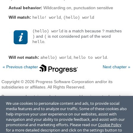
Actual behavior:
Wildcarding on, punctuation sensitive
Will match:
,
hello! world
(hello) world
is a match because
matches
(hello) world
?
and
is not considered part of the word
)
(
.
hello
Will not match:
,
.
ahello) world
hello to world
« Previous chapter
Next chapter »
Copyright © 2026 Progress Software Corporation and/or its
subsidiaries or affiliates. All Rights Reserved.
Progress and certain product names used herein are trademarks or
registered trademarks of Progress Software Corporation and/or one
We use cookies to personalize content and ads, to provide social
of its subsidiaries or affiliates in the U.S. and/or other countries. See
media features and to analyze our traffic. Some of these cookies also
Trademarks
for appropriate markings. All rights in any other
help improve your user experience on our websites, assist with
trademarks contained herein are reserved by their respective owners
navigation and your ability to provide feedback, and assist with our
and their inclusion does not imply an endorsement, affiliation, or
promotional and marketing efforts. Please read our
Cookie Policy
sponsorship as between Progress and the respective owners.
for a more detailed description and click on the settings button to