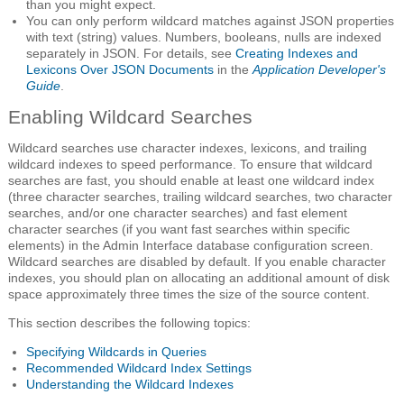
than you might expect.
You can only perform wildcard matches against JSON properties
with text (string) values. Numbers, booleans, nulls are indexed
separately in JSON. For details, see
Creating Indexes and
Lexicons Over JSON Documents
in the
Application Developer's
Guide
.
Enabling Wildcard Searches
Wildcard searches use character indexes, lexicons, and trailing
wildcard indexes to speed performance. To ensure that wildcard
searches are fast, you should enable at least one wildcard index
(three character searches, trailing wildcard searches, two character
searches, and/or one character searches) and fast element
character searches (if you want fast searches within specific
elements) in the Admin Interface database configuration screen.
Wildcard searches are disabled by default. If you enable character
indexes, you should plan on allocating an additional amount of disk
space approximately three times the size of the source content.
This section describes the following topics:
Specifying Wildcards in Queries
Recommended Wildcard Index Settings
Understanding the Wildcard Indexes