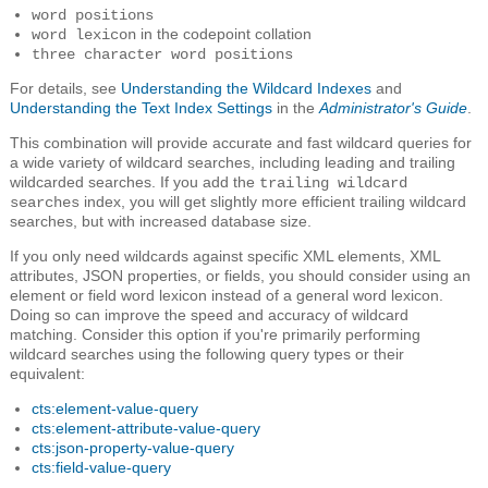
word positions
in the codepoint collation
word lexicon
three character word positions
For details, see
Understanding the Wildcard Indexes
and
Understanding the Text Index Settings
in the
Administrator's Guide
.
This combination will provide accurate and fast wildcard queries for
a wide variety of wildcard searches, including leading and trailing
wildcarded searches. If you add the
trailing wildcard
index, you will get slightly more efficient trailing wildcard
searches
searches, but with increased database size.
If you only need wildcards against specific XML elements, XML
attributes, JSON properties, or fields, you should consider using an
element or field word lexicon instead of a general word lexicon.
Doing so can improve the speed and accuracy of wildcard
matching. Consider this option if you're primarily performing
wildcard searches using the following query types or their
equivalent:
cts:element-value-query
cts:element-attribute-value-query
cts:json-property-value-query
cts:field-value-query