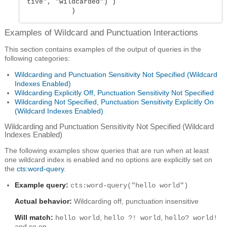
tive", "wildcarded") ) 

           )
Examples of Wildcard and Punctuation Interactions
This section contains examples of the output of queries in the
following categories:
Wildcarding and Punctuation Sensitivity Not Specified (Wildcard
Indexes Enabled)
Wildcarding Explicitly Off, Punctuation Sensitivity Not Specified
Wildcarding Not Specified, Punctuation Sensitivity Explicitly On
(Wildcard Indexes Enabled)
Wildcarding and Punctuation Sensitivity Not Specified (Wildcard
Indexes Enabled)
The following examples show queries that are run when at least
one wildcard index is enabled and no options are explicitly set on
the
cts:word-query
.
Example query:
cts:word-query("hello world")
Actual behavior:
Wildcarding off, punctuation insensitive
Will match:
,
,
hello world
hello ?! world
hello? world!
and so on