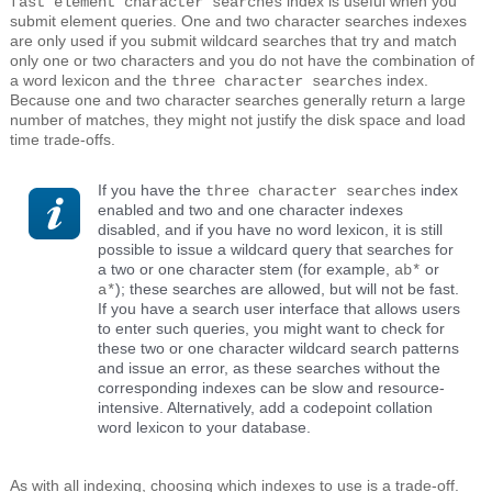
index is useful when you
fast element character searches
submit element queries. One and two character searches indexes
are only used if you submit wildcard searches that try and match
only one or two characters and you do not have the combination of
a word lexicon and the
index.
three character searches
Because one and two character searches generally return a large
number of matches, they might not justify the disk space and load
time trade-offs.
If you have the
index
three character searches
enabled and two and one character indexes
disabled, and if you have no word lexicon, it is still
possible to issue a wildcard query that searches for
a two or one character stem (for example,
or
ab*
); these searches are allowed, but will not be fast.
a*
If you have a search user interface that allows users
to enter such queries, you might want to check for
these two or one character wildcard search patterns
and issue an error, as these searches without the
corresponding indexes can be slow and resource-
intensive. Alternatively, add a codepoint collation
word lexicon to your database.
As with all indexing, choosing which indexes to use is a trade-off.