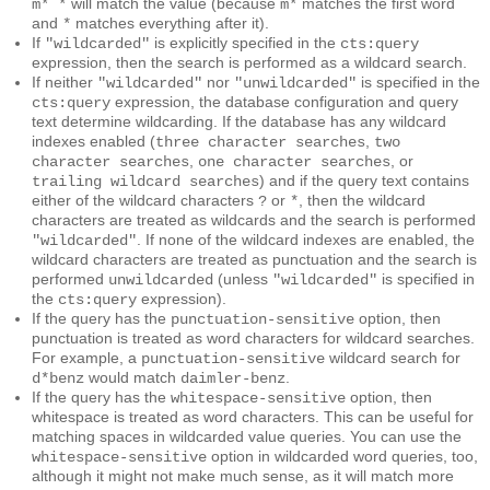
will match the value (because
matches the first word
m* *
m*
and
matches everything after it).
*
If
is explicitly specified in the
"wildcarded"
cts:query
expression, then the search is performed as a wildcard search.
If neither
nor
is specified in the
"wildcarded"
"unwildcarded"
expression, the database configuration and query
cts:query
text determine wildcarding. If the database has any wildcard
indexes enabled (
,
three character searches
two
,
, or
character searches
one character searches
) and if the query text contains
trailing wildcard searches
either of the wildcard characters
or
, then the wildcard
?
*
characters are treated as wildcards and the search is performed
. If none of the wildcard indexes are enabled, the
"wildcarded"
wildcard characters are treated as punctuation and the search is
performed
(unless
is specified in
unwildcarded
"wildcarded"
the
expression).
cts:query
If the query has the
option, then
punctuation-sensitive
punctuation is treated as word characters for wildcard searches.
For example, a
wildcard search for
punctuation-sensitive
would match
.
d*benz
daimler-benz
If the query has the
option, then
whitespace-sensitive
whitespace is treated as word characters. This can be useful for
matching spaces in wildcarded value queries. You can use the
option in wildcarded word queries, too,
whitespace-sensitive
although it might not make much sense, as it will match more