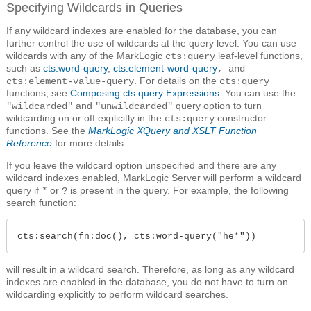
Specifying Wildcards in Queries
If any wildcard indexes are enabled for the database, you can
further control the use of wildcards at the query level. You can use
wildcards with any of the MarkLogic
leaf-level functions,
cts:query
such as
cts:word-query
,
cts:element-word-query
, and
. For details on the
cts:element-value-query
cts:query
functions, see
Composing cts:query Expressions
. You can use the
and
query option to turn
"wildcarded"
"unwildcarded"
wildcarding on or off explicitly in the
constructor
cts:query
functions. See the
MarkLogic XQuery and XSLT Function
Reference
for more details.
If you leave the wildcard option unspecified and there are any
wildcard indexes enabled, MarkLogic Server will perform a wildcard
query if
or
is present in the query. For example, the following
*
?
search function:
cts:search(fn:doc(), cts:word-query("he*"))
will result in a wildcard search. Therefore, as long as any wildcard
indexes are enabled in the database, you do not have to turn on
wildcarding explicitly to perform wildcard searches.