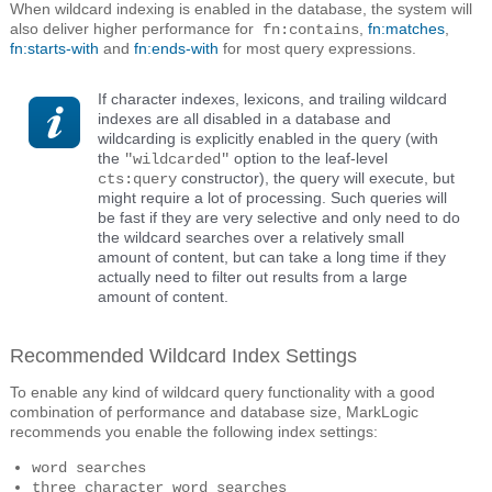
When wildcard indexing is enabled in the database, the system will
also deliver higher performance for
,
fn:matches
,
fn:contains
fn:starts-with
and
fn:ends-with
for most query expressions.
If character indexes, lexicons, and trailing wildcard
indexes are all disabled in a database and
wildcarding is explicitly enabled in the query (with
the
option to the leaf-level
"wildcarded"
constructor), the query will execute, but
cts:query
might require a lot of processing. Such queries will
be fast if they are very selective and only need to do
the wildcard searches over a relatively small
amount of content, but can take a long time if they
actually need to filter out results from a large
amount of content.
Recommended Wildcard Index Settings
To enable any kind of wildcard query functionality with a good
combination of performance and database size, MarkLogic
recommends you enable the following index settings:
word searches
three character word searches