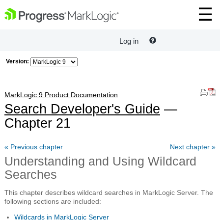
Log in
Version:
MarkLogic 9 Product Documentation
Search Developer's Guide
—
Chapter 21
« Previous chapter
Next chapter »
Understanding and Using Wildcard
Searches
This chapter describes wildcard searches in MarkLogic Server. The
following sections are included:
Wildcards in MarkLogic Server