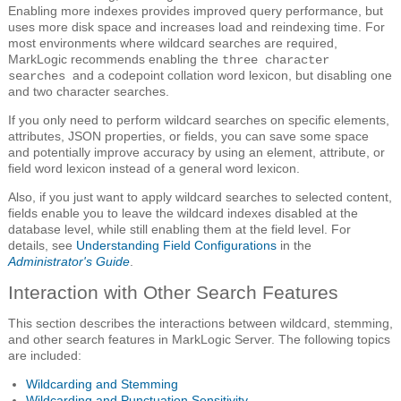
Enabling more indexes provides improved query performance, but
uses more disk space and increases load and reindexing time. For
most environments where wildcard searches are required,
MarkLogic recommends enabling the
three character
and a codepoint collation word lexicon, but disabling one
searches
and two character searches.
If you only need to perform wildcard searches on specific elements,
attributes, JSON properties, or fields, you can save some space
and potentially improve accuracy by using an element, attribute, or
field word lexicon instead of a general word lexicon.
Also, if you just want to apply wildcard searches to selected content,
fields enable you to leave the wildcard indexes disabled at the
database level, while still enabling them at the field level. For
details, see
Understanding Field Configurations
in the
Administrator's Guide
.
Interaction with Other Search Features
This section describes the interactions between wildcard, stemming,
and other search features in MarkLogic Server. The following topics
are included:
Wildcarding and Stemming
Wildcarding and Punctuation Sensitivity