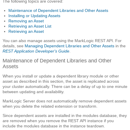
The following topics are covered:
Maintenance of Dependent Libraries and Other Assets
Installing or Updating Assets
Removing an Asset
Retrieving an Asset List
Retrieving an Asset
You can also manage assets using the MarkLogic REST API. For
details, see
Managing Dependent Libraries and Other Assets
in the
REST Application Developer's Guide
.
Maintenance of Dependent Libraries and Other
Assets
When you install or update a dependent library module or other
asset as described in this section, the asset is replicated across
your cluster automatically. There can be a delay of up to one minute
between updating and availability.
MarkLogic Server does not automatically remove dependent assets
when you delete the related extension or transform.
Since dependent assets are installed in the modules database, they
are removed when you remove the REST API instance if you
include the modules database in the instance teardown.