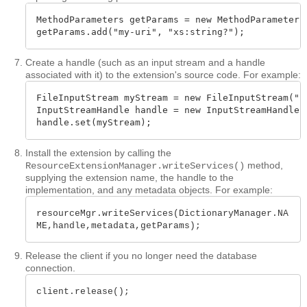
MethodParameters getParams = new MethodParameters(
getParams.add("my-uri", "xs:string?");
Create a handle (such as an input stream and a handle
associated with it) to the extension's source code. For example:
FileInputStream myStream = new FileInputStream("so
InputStreamHandle handle = new InputStreamHandle(m
handle.set(myStream);
Install the extension by calling the
method,
ResourceExtensionManager.writeServices()
supplying the extension name, the handle to the
implementation, and any metadata objects. For example:
resourceMgr.writeServices(DictionaryManager.NA
ME,handle,metadata,getParams);
Release the client if you no longer need the database
connection.
client.release();