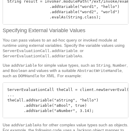
String result = invoker.modulePath("/ext/invoke/examp
                  .addVariable("word1", "hello")

                  .addVariable("word2", "world")

                  .evalAs(String.class);
Specifying External Variable Values
You can pass values to an ad-hoc query or invoked module at
runtime using external variables. Specify the variable values using
. or
ServerEvaluationCall.addVariable
.
ServerEvaluationCall.addVariableAs
Use
for simple value types, such as
,
,
addVariable
String
Number
and
and values with a suitable
,
Boolean
AbstractWriteHandle
such as
for XML. For example:
DOMHandle
ServerEvaluationCall theCall = client.newServerEval()
...

theCall.addVariable("aString", "hello")

       .addVariable("aBool", true)

       .addVariable("aNumber", 3.14);
Use
for other complex value types such as objects.
addVariableAs
For example, the following code uses a Jackson object mapper to