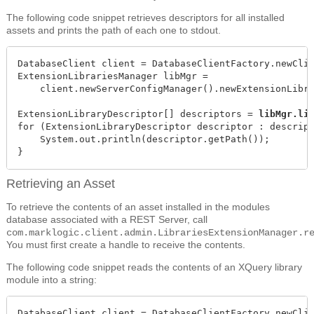
The following code snippet retrieves descriptors for all installed
assets and prints the path of each one to stdout.
DatabaseClient client = DatabaseClientFactory.newClie
ExtensionLibrariesManager libMgr =

    client.newServerConfigManager().newExtensionLibra
ExtensionLibraryDescriptor[] descriptors = 
libMgr.li
for (ExtensionLibraryDescriptor descriptor : descript
    System.out.println(descriptor.getPath());

}
Retrieving an Asset
To retrieve the contents of an asset installed in the modules
database associated with a REST Server, call
com.marklogic.client.admin.LibrariesExtensionManager.r
You must first create a handle to receive the contents.
The following code snippet reads the contents of an XQuery library
module into a string:
DatabaseClient client = DatabaseClientFactory.newClie