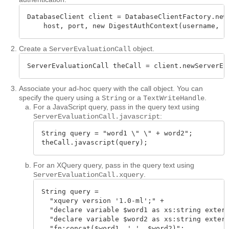
DatabaseClient client = DatabaseClientFactory.newC
    host, port, new DigestAuthContext(username, p
Create a
object.
ServerEvaluationCall
ServerEvaluationCall theCall = client.newServerEv
Associate your ad-hoc query with the call object. You can
specify the query using a
or a
.
String
TextWriteHandle
For a JavaScript query, pass in the query text using
:
ServerEvaluationCall.javascript
String query = "word1 \" \" + word2";

theCall.javascript(query);
For an XQuery query, pass in the query text using
.
ServerEvaluationCall.xquery
String query = 

  "xquery version '1.0-ml';" +

  "declare variable $word1 as xs:string extern
  "declare variable $word2 as xs:string extern
  "fn:concat($word1, ' ', $word2)";
