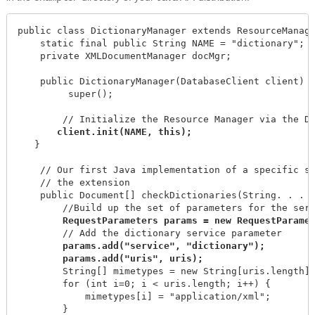
public class DictionaryManager extends ResourceManage
    static final public String NAME = "dictionary";

    private XMLDocumentManager docMgr;

    public DictionaryManager(DatabaseClient client) {
         super();

        // Initialize the Resource Manager via the Da
   }

    // Our first Java implementation of a specific se
    // the extension

    public Document[] checkDictionaries(String. . . u
        //Build up the set of parameters for the serv
        // Add the dictionary service parameter

params.add("service", "dictionary");

        String[] mimetypes = new String[uris.length];
        for (int i=0; i < uris.length; i++) {

            mimetypes[i] = "application/xml";

        }
