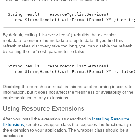
String result = resourceMgr.listServices(

   new StringHandle().withFormat(Format.XML)).get();
By default, calling
rebuilds the extension
listServices()
metadata to ensure the metadata is up to date. If you find this
refresh makes discovery take too long, you can disable the refresh
by setting the
parameter to false:
refresh
String result = resourceMgr.listServices(

   new StringHandle().withFormat(Format.XML), 
false
)
Disabling the refresh can result in this request returning inaccurate
information, but it does not affect the freshness or availability of the
implementation of any extensions.
Using Resource Extensions
After you install the extension as described in
Installing Resource
Extensions
, create a wrapper class that exposes the functionality of
the extension to your application. The wrapper class should be a
subclass of