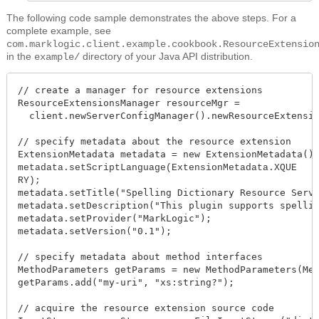
The following code sample demonstrates the above steps. For a
complete example, see
com.marklogic.client.example.cookbook.ResourceExtensio
in the
directory of your Java API distribution.
example/
// create a manager for resource extensions

ResourceExtensionsManager resourceMgr =

  client.newServerConfigManager().newResourceExtensio
// specify metadata about the resource extension

metadata.setScriptLanguage(ExtensionMetadata.XQUE
metadata.setTitle("Spelling Dictionary Resource Servi
metadata.setDescription("This plugin supports spellin
metadata.setProvider("MarkLogic");

metadata.setVersion("0.1");

// specify metadata about method interfaces

MethodParameters getParams = new MethodParameters(Met
getParams.add("my-uri", "xs:string?");

// acquire the resource extension source code
