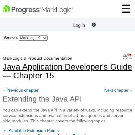
Log in
Version:
MarkLogic 9 Product Documentation
Java Application Developer's Guide
— Chapter 15
« Previous chapter
Next chapter »
Extending the Java API
You can extend the Java API in a variety of ways, including resource
service extensions and evaluation of ad-hoc queries and server-
side modules. This chapter covers the following topics:
Available Extension Points