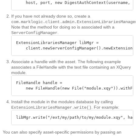
    host, port, new DigestAuthContext(username, p
If you have not already done so, create a
com.marklogic.client.admin.ExtensionLibrariesManage
Note that the method for doing so is associated with a
.
ServerConfigManager
ExtensionLibrariesManager libMgr =

    client.newServerConfigManager().newExtensionL
Associate a handle with the asset. The following example
associates a FileHandle with the text file containing an XQuery
module.
FileHandle handle = 

    new FileHandle(new File("module.xqy")).withFo
Install the module in the modules database by calling
. For example:
ExtensionLibrariesManager.write()
libMgr.write("/ext/my/path/to/my/module.xqy", han
You can also specify asset-specific permissions by passing an