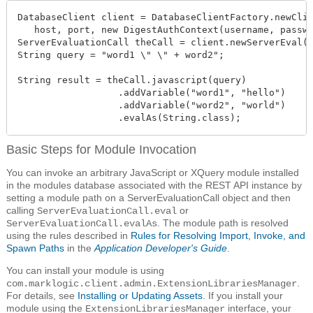
DatabaseClient client = DatabaseClientFactory.newClie
   host, port, new DigestAuthContext(username, passwo
ServerEvaluationCall theCall = client.newServerEval()
String query = "word1 \" \" + word2";

String result = theCall.javascript(query)

                  .addVariable("word1", "hello")

                  .addVariable("word2", "world")

                  .evalAs(String.class);
Basic Steps for Module Invocation
You can invoke an arbitrary JavaScript or XQuery module installed
in the modules database associated with the REST API instance by
setting a module path on a ServerEvaluationCall object and then
calling
or
ServerEvaluationCall.eval
. The module path is resolved
ServerEvaluationCall.evalAs
using the rules described in
Rules for Resolving Import, Invoke, and
Spawn Paths
in the
Application Developer's Guide
.
You can install your module is using
.
com.marklogic.client.admin.ExtensionLibrariesManager
For details, see
Installing or Updating Assets
. If you install your
module using the
interface, your
ExtensionLibrariesManager