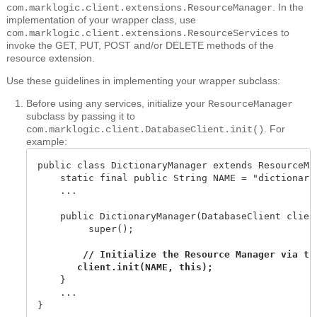
. In the
com.marklogic.client.extensions.ResourceManager
implementation of your wrapper class, use
to
com.marklogic.client.extensions.ResourceServices
invoke the GET, PUT, POST and/or DELETE methods of the
resource extension.
Use these guidelines in implementing your wrapper subclass:
Before using any services, initialize your
ResourceManager
subclass by passing it to
. For
com.marklogic.client.DatabaseClient.init()
example:
public class DictionaryManager extends ResourceMan
    static final public String NAME = "dictionary"
    ...

    public DictionaryManager(DatabaseClient client
         super();

        // Initialize the Resource Manager via the
    }

    ...

}