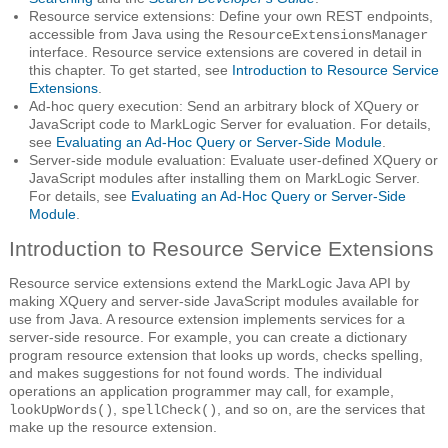
Resource service extensions: Define your own REST endpoints,
accessible from Java using the
ResourceExtensionsManager
interface. Resource service extensions are covered in detail in
this chapter. To get started, see
Introduction to Resource Service
Extensions
.
Ad-hoc query execution: Send an arbitrary block of XQuery or
JavaScript code to MarkLogic Server for evaluation. For details,
see
Evaluating an Ad-Hoc Query or Server-Side Module
.
Server-side module evaluation: Evaluate user-defined XQuery or
JavaScript modules after installing them on MarkLogic Server.
For details, see
Evaluating an Ad-Hoc Query or Server-Side
Module
.
Introduction to Resource Service Extensions
Resource service extensions extend the MarkLogic Java API by
making XQuery and server-side JavaScript modules available for
use from Java. A resource extension implements services for a
server-side resource. For example, you can create a dictionary
program resource extension that looks up words, checks spelling,
and makes suggestions for not found words. The individual
operations an application programmer may call, for example,
,
, and so on, are the services that
lookUpWords()
spellCheck()
make up the resource extension.