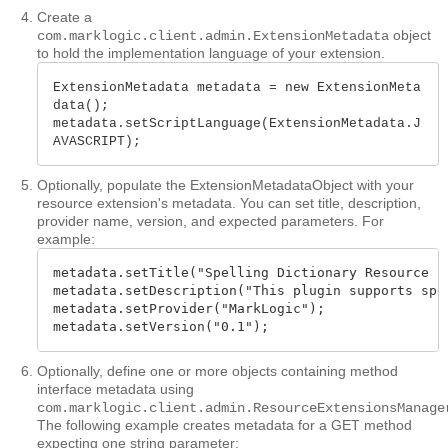
Create a
object
com.marklogic.client.admin.ExtensionMetadata
to hold the implementation language of your extension.
ExtensionMetadata metadata = new ExtensionMeta
data();

metadata.setScriptLanguage(ExtensionMetadata.J
AVASCRIPT);
Optionally, populate the ExtensionMetadataObject with your
resource extension's metadata. You can set title, description,
provider name, version, and expected parameters. For
example:
metadata.setTitle("Spelling Dictionary Resource Se
metadata.setDescription("This plugin supports spel
metadata.setProvider("MarkLogic");

metadata.setVersion("0.1");
Optionally, define one or more objects containing method
interface metadata using
com.marklogic.client.admin.ResourceExtensionsManage
The following example creates metadata for a GET method
expecting one string parameter: