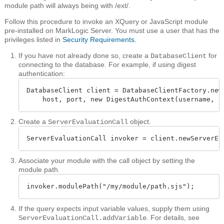
module path will always being with /ext/.
Follow this procedure to invoke an XQuery or JavaScript module
pre-installed on MarkLogic Server. You must use a user that has the
privileges listed in
Security Requirements
.
If you have not already done so, create a
for
DatabaseClient
connecting to the database. For example, if using digest
authentication:
DatabaseClient client = DatabaseClientFactory.newC
    host, port, new DigestAuthContext(username, p
Create a
object.
ServerEvaluationCall
ServerEvaluationCall invoker = client.newServerEv
Associate your module with the call object by setting the
module path.
invoker.modulePath("/my/module/path.sjs");
If the query expects input variable values, supply them using
. For details, see
ServerEvaluationCall.addVariable