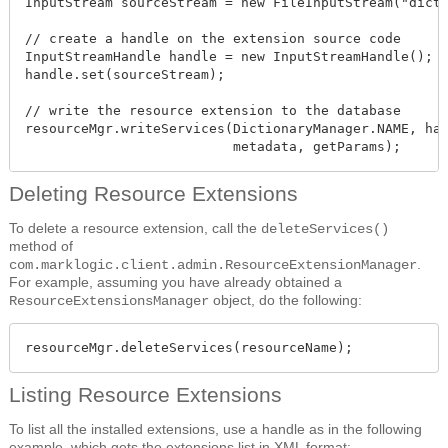
InputStream sourceStream = new FileInputStream("dicti
// create a handle on the extension source code

InputStreamHandle handle = new InputStreamHandle();

handle.set(sourceStream);

// write the resource extension to the database

resourceMgr.writeServices(DictionaryManager.NAME, han
                          metadata, getParams);
Deleting Resource Extensions
To delete a resource extension, call the
deleteServices()
method of
.
com.marklogic.client.admin.ResourceExtensionManager
For example, assuming you have already obtained a
object, do the following:
ResourceExtensionsManager
resourceMgr.deleteServices(resourceName);
Listing Resource Extensions
To list all the installed extensions, use a handle as in the following
example, which gets the extensions list in XML format: