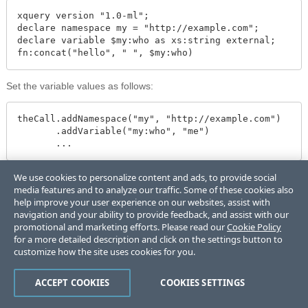
xquery version "1.0-ml";

declare namespace my = "http://example.com";

declare variable $my:who as xs:string external;

fn:concat("hello", " ", $my:who)
Set the variable values as follows:
theCall.addNamespace("my", "http://example.com")

       .addVariable("my:who", "me")

       ...
Interpreting the Results of Eval or Invoke
We use cookies to personalize content and ads, to provide social
media features and to analyze our traffic. Some of these cookies also
You can request results in the following ways:
help improve your user experience on our websites, assist with
navigation and your ability to provide feedback, and assist with our
If you know the ad-hoc query or invoked module returns a single
promotional and marketing efforts. Please read our
Cookie Policy
value of a simple known type, use
for a more detailed description and click on the settings button to
. For example, if you know an
ServerEvaluationCall.evalAs
customize how the site uses cookies for you.
ad-hoc query returns a single String value, you can evaluate it
as follows:
ACCEPT COOKIES
COOKIES SETTINGS
String result = theCall.evalAs(String.class);