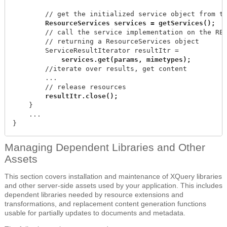
        // get the initialized service object from th
        // call the service implementation on the RES
        // returning a ResourceServices object

        //iterate over results, get content

        ...

        // release resources

    }

    ...

}
Managing Dependent Libraries and Other
Assets
This section covers installation and maintenance of XQuery libraries
and other server-side assets used by your application. This includes
dependent libraries needed by resource extensions and
transformations, and replacement content generation functions
usable for partially updates to documents and metadata.