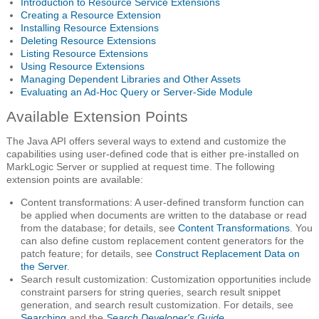
Introduction to Resource Service Extensions
Creating a Resource Extension
Installing Resource Extensions
Deleting Resource Extensions
Listing Resource Extensions
Using Resource Extensions
Managing Dependent Libraries and Other Assets
Evaluating an Ad-Hoc Query or Server-Side Module
Available Extension Points
The Java API offers several ways to extend and customize the
capabilities using user-defined code that is either pre-installed on
MarkLogic Server or supplied at request time. The following
extension points are available:
Content transformations: A user-defined transform function can
be applied when documents are written to the database or read
from the database; for details, see
Content Transformations
. You
can also define custom replacement content generators for the
patch feature; for details, see
Construct Replacement Data on
the Server
.
Search result customization: Customization opportunities include
constraint parsers for string queries, search result snippet
generation, and search result customization. For details, see
Searching
and the
Search Developer's Guide
.