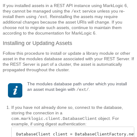
If you installed assets in a REST API instance using MarkLogic 6,
they cannot be managed using the
service unless you re-
/ext
install them using
. Reinstalling the assets may require
/ext
additional changes because the asset URIs will change. If you
choose not to migrate such assets, continue to maintain them
according to the documentation for MarkLogic 6.
Installing or Updating Assets
Follow this procedure to install or update a library module or other
asset in the modules database associated with your REST Server. If
the REST Server is part of a cluster, the asset is automatically
propagated throughout the cluster.
The modules database path under which you install
an asset must begin with
.
/ext/
If you have not already done so, connect to the database,
storing the connection in a
object. For
com.marklogic.client.DatabaseClient
example, if using digest authentication:
DatabaseClient client = DatabaseClientFactory.newC