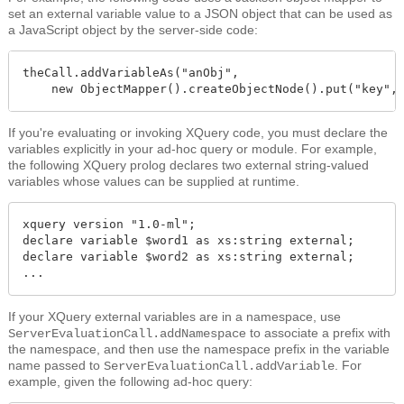
set an external variable value to a JSON object that can be used as
a JavaScript object by the server-side code:
theCall.addVariableAs("anObj", 

    new ObjectMapper().createObjectNode().put("key",
If you're evaluating or invoking XQuery code, you must declare the
variables explicitly in your ad-hoc query or module. For example,
the following XQuery prolog declares two external string-valued
variables whose values can be supplied at runtime.
xquery version "1.0-ml";

declare variable $word1 as xs:string external;

declare variable $word2 as xs:string external;

...
If your XQuery external variables are in a namespace, use
e to associate a prefix with
ServerEvaluationCall.addNamespac
the namespace, and then use the namespace prefix in the variable
name passed to
. For
ServerEvaluationCall.addVariable
example, given the following ad-hoc query: