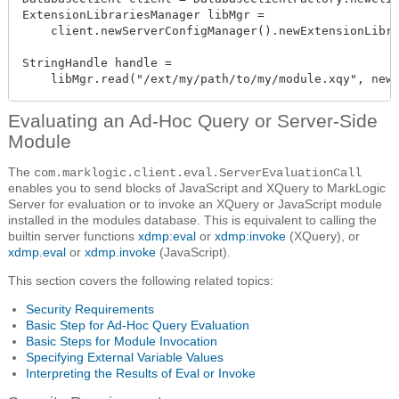
ExtensionLibrariesManager libMgr =

    client.newServerConfigManager().newExtensionLibra
StringHandle handle =

    libMgr.read("/ext/my/path/to/my/module.xqy", new
Evaluating an Ad-Hoc Query or Server-Side
Module
The
com.marklogic.client.eval.ServerEvaluationCall
enables you to send blocks of JavaScript and XQuery to MarkLogic
Server for evaluation or to invoke an XQuery or JavaScript module
installed in the modules database. This is equivalent to calling the
builtin server functions
xdmp:eval
or
xdmp:invoke
(XQuery), or
xdmp.eval
or
xdmp.invoke
(JavaScript).
This section covers the following related topics:
Security Requirements
Basic Step for Ad-Hoc Query Evaluation
Basic Steps for Module Invocation
Specifying External Variable Values
Interpreting the Results of Eval or Invoke