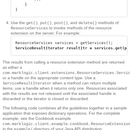
    }

}
Use the
,
,
, and
methods of
get()
put()
post()
delete()
to invoke methods of the resource
ResourceServices
extension on the server. For example:
ServiceResultIterator resultItr = services.get(pa
The results from calling a resource extension method are returned
as either a
com.marklogic.client.extensions.ResourceServices.Servi
or a handle on the appropriate content type. Use a
when a method can return multiple
ServiceResultIterator
items; use a handle when it returns only one. Resources associated
with the results are not released until the associated handle is
discarded or the iterator is closed or discarded.
The following code combines all the guidelines together in a sample
application that exposes dictionary operations. For the complete
example, see the Cookbook example
com.marklogic.client.example.cookbook.ResourceExtensio
in the
directory of your Java API distribution.
example/