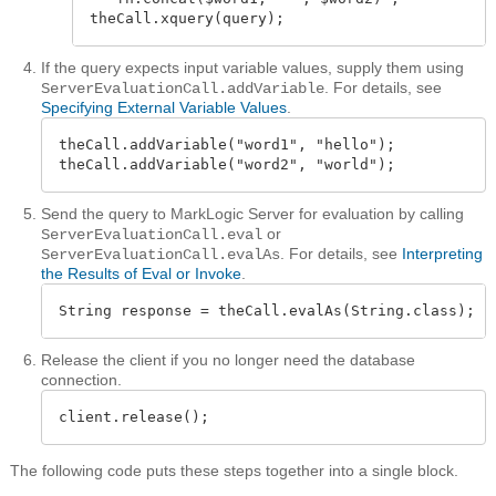
theCall.xquery(query);
If the query expects input variable values, supply them using
. For details, see
ServerEvaluationCall.addVariable
Specifying External Variable Values
.
theCall.addVariable("word1", "hello");

theCall.addVariable("word2", "world");
Send the query to MarkLogic Server for evaluation by calling
or
ServerEvaluationCall.eval
. For details, see
Interpreting
ServerEvaluationCall.evalAs
the Results of Eval or Invoke
.
String response = theCall.evalAs(String.class);
Release the client if you no longer need the database
connection.
client.release();
The following code puts these steps together into a single block.