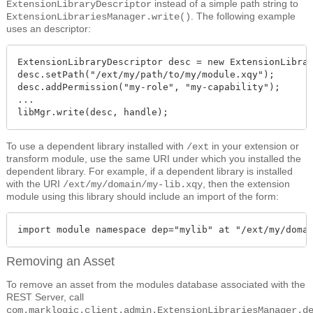
instead of a simple path string to
ExtensionLibraryDescriptor
. The following example
ExtensionLibrariesManager.write()
uses an descriptor:
ExtensionLibraryDescriptor desc = new ExtensionLibrar
desc.setPath("/ext/my/path/to/my/module.xqy");

desc.addPermission("my-role", "my-capability");

...

libMgr.write(desc, handle);
To use a dependent library installed with
in your extension or
/ext
transform module, use the same URI under which you installed the
dependent library. For example, if a dependent library is installed
with the URI
, then the extension
/ext/my/domain/my-lib.xqy
module using this library should include an import of the form:
import module namespace dep="mylib" at "/ext/my/doma
Removing an Asset
To remove an asset from the modules database associated with the
REST Server, call
com.marklogic.client.admin.ExtensionLibrariesManager.d