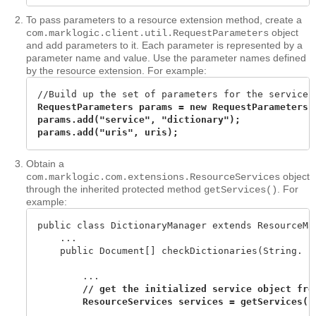
To pass parameters to a resource extension method, create a
object
com.marklogic.client.util.RequestParameters
and add parameters to it. Each parameter is represented by a
parameter name and value. Use the parameter names defined
by the resource extension. For example:
RequestParameters params = new RequestParameters()
params.add("service", "dictionary");

params.add("uris", uris);
Obtain a
object
com.marklogic.com.extensions.ResourceServices
through the inherited protected method
. For
getServices()
example:
public class DictionaryManager extends ResourceMan
    ...

    public Document[] checkDictionaries(String. . 
        ...

// get the initialized service object from
        ...
