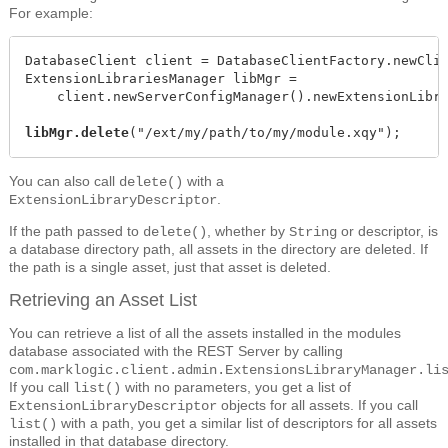
For example:
DatabaseClient client = DatabaseClientFactory.newClie
ExtensionLibrariesManager libMgr =

    client.newServerConfigManager().newExtensionLibra
libMgr.delete
("/ext/my/path/to/my/module.xqy");
You can also call
with a
delete()
.
ExtensionLibraryDescriptor
If the path passed to
, whether by
or descriptor, is
delete()
String
a database directory path, all assets in the directory are deleted. If
the path is a single asset, just that asset is deleted.
Retrieving an Asset List
You can retrieve a list of all the assets installed in the modules
database associated with the REST Server by calling
com.marklogic.client.admin.ExtensionsLibraryManager.li
If you call
with no parameters, you get a list of
list()
objects for all assets. If you call
ExtensionLibraryDescriptor
with a path, you get a similar list of descriptors for all assets
list()
installed in that database directory.