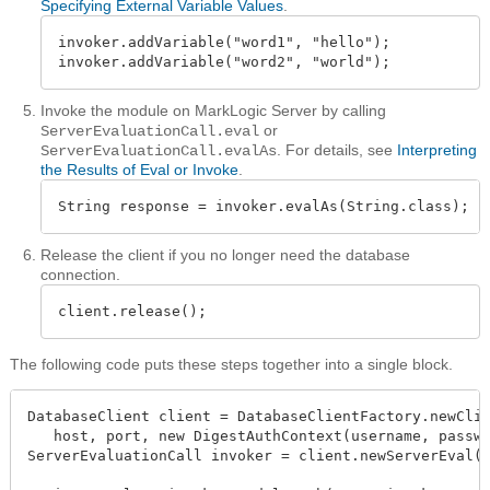
Specifying External Variable Values
.
invoker.addVariable("word1", "hello");

invoker.addVariable("word2", "world");
Invoke the module on MarkLogic Server by calling
or
ServerEvaluationCall.eval
. For details, see
Interpreting
ServerEvaluationCall.evalAs
the Results of Eval or Invoke
.
String response = invoker.evalAs(String.class);
Release the client if you no longer need the database
connection.
client.release();
The following code puts these steps together into a single block.
DatabaseClient client = DatabaseClientFactory.newClie
   host, port, new DigestAuthContext(username, passwo
ServerEvaluationCall invoker = client.newServerEval()