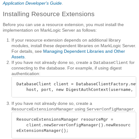
Application Developer's Guide
.
Installing Resource Extensions
Before you can use a resource extension, you must install the
implementation on MarkLogic Server as follows:
If your resource extension depends on additional library
modules, install these dependent libraries on MarkLogic Server.
For details, see
Managing Dependent Libraries and Other
Assets
.
If you have not already done so, create a
for
DatabaseClient
connecting to the database. For example, if using digest
authentication:
DatabaseClient client = DatabaseClientFactory.newC
    host, port, new DigestAuthContext(username, p
If you have not already done so, create a
using
.
ResourceExtensionsManager
ServerConfigManager
ResourceExtensionsManager resourceMgr =

    client.newServerConfigManager().newResourc
eExtensionsManager();