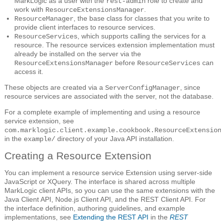
MarkLogic as a user with the
role to create and
rest-admin
work with
.
ResourceExtensionsManager
, the base class for classes that you write to
ResourceManager
provide client interfaces to resource services.
, which supports calling the services for a
ResourceServices
resource. The resource services extension implementation must
already be installed on the server via the
before
can
ResourceExtensionsManager
ResourceServices
access it.
These objects are created via a
, since
ServerConfigManager
resource services are associated with the server, not the database.
For a complete example of implementing and using a resource
service extension, see
com.marklogic.client.example.cookbook.ResourceExtensio
in the
directory of your Java API installation.
example/
Creating a Resource Extension
You can implement a resource service Extension using server-side
JavaScript or XQuery. The interface is shared across multiple
MarkLogic client APIs, so you can use the same extensions with the
Java Client API, Node.js Client API, and the REST Client API. For
the interface definition, authoring guidelines, and example
implementations, see
Extending the REST API
in the
REST