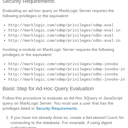
Security Requirements
Evaluating an ad-hoc query on MarkLogic Server requires the
following privileges or the equivalent:
http://marklogic.com/xdmp/privileges/xdmp-eval
http://marklogic.com/xdmp/privileges/xdmp-eval-in
http://marklogic.com/xdmp/privileges/xdbc-eval
http://marklogic.com/xdmp/privileges/xdbc-eval-in
Invoking a module on MarkLogic Server requires the following
privileges or the equivalent:
http://marklogic.com/xdmp/privileges/xdmp-invoke
http://marklogic.com/xdmp/privileges/xdmp-invoke-in
http://marklogic.com/xdmp/privileges/xdbc-invoke
http://marklogic.com/xdmp/privileges/xdbc-invoke-in
Basic Step for Ad-Hoc Query Evaluation
Follow this procedure to evaluate an Ad-Hoc XQuery or JavaScript
query on MarkLogic Server. You must use a user that has the
privileges listed in
Security Requirements
.
If you have not already done so, create a
for
DatabaseClient
connecting to the database. For example, if using digest
authentication: