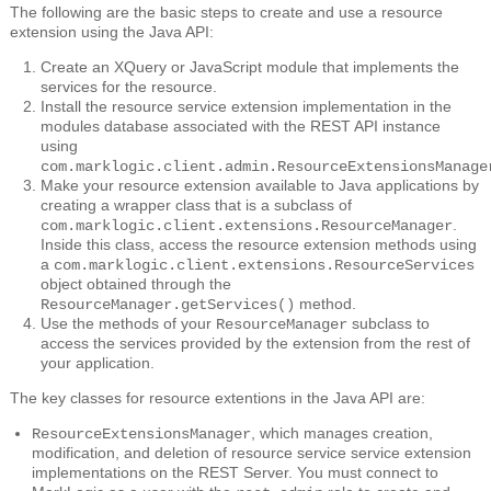
The following are the basic steps to create and use a resource
extension using the Java API:
Create an XQuery or JavaScript module that implements the
services for the resource.
Install the resource service extension implementation in the
modules database associated with the REST API instance
using
com.marklogic.client.admin.ResourceExtensionsManage
Make your resource extension available to Java applications by
creating a wrapper class that is a subclass of
.
com.marklogic.client.extensions.ResourceManager
Inside this class, access the resource extension methods using
a
com.marklogic.client.extensions.ResourceServices
object obtained through the
method.
ResourceManager.getServices()
Use the methods of your
subclass to
ResourceManager
access the services provided by the extension from the rest of
your application.
The key classes for resource extentions in the Java API are:
, which manages creation,
ResourceExtensionsManager
modification, and deletion of resource service service extension
implementations on the REST Server. You must connect to