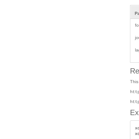
P
fo
jo
la
Re
This
htt
htt
Ex
x