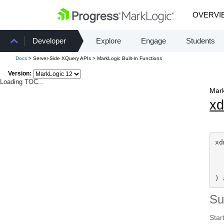
OVERVI
Developer
Explore
Engage
Students
Docs
> Server-Side XQuery APIs > MarkLogic Built-In Functions
Version:
Loading TOC...
Mark
x
xd
  
) 
S
Start