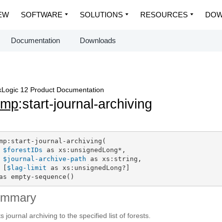
EW
SOFTWARE
SOLUTIONS
RESOURCES
DOW
Documentation
Downloads
Logic 12 Product Documentation
dmp
:start-journal-archiving
mp:start-journal-archiving(

$forestIDs
 as xs:unsignedLong*,

$journal-archive-path
 as xs:string,

 [
$lag-limit
 as xs:unsignedLong?]

as empty-sequence()
ummary
s journal archiving to the specified list of forests.