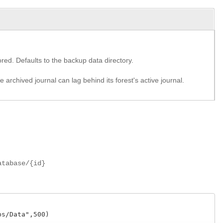
red. Defaults to the backup data directory.
archived journal can lag behind its forest's active journal.
atabase/{id}