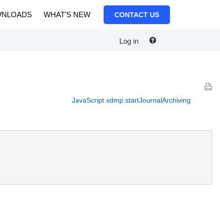
NLOADS
WHAT'S NEW
CONTACT US
Log in
JavaScript xdmp.startJournalArchiving