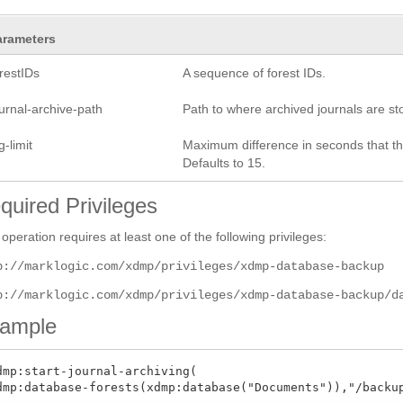
arameters
restIDs
A sequence of forest IDs.
urnal-archive-path
Path to where archived journals are sto
g-limit
Maximum difference in seconds that the 
Defaults to 15.
quired Privileges
 operation requires at least one of the following privileges:
p://marklogic.com/xdmp/privileges/xdmp-database-backup
p://marklogic.com/xdmp/privileges/xdmp-database-backup/d
ample
dmp:start-journal-archiving(
