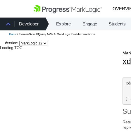
OVERVI
Developer
Explore
Engage
Students
Docs
> Server-Side XQuery APIs > MarkLogic Built-In Functions
Version:
Loading TOC...
Mark
x
xd
  
) 
S
Retu
repr