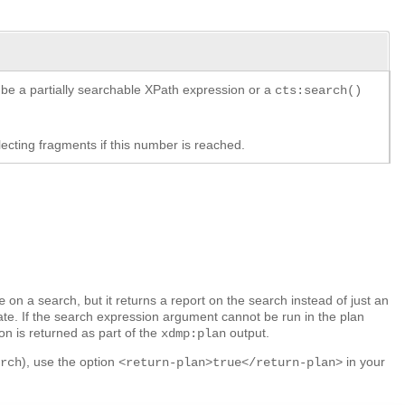
 be a partially searchable XPath expression or a
cts:search()
ecting fragments if this number is reached.
on a search, but it returns a report on the search instead of just an
e
te. If the search expression argument cannot be run in the plan
on is returned as part of the
output.
xdmp:plan
), use the option
in your
arch
<return-plan>true</return-plan>