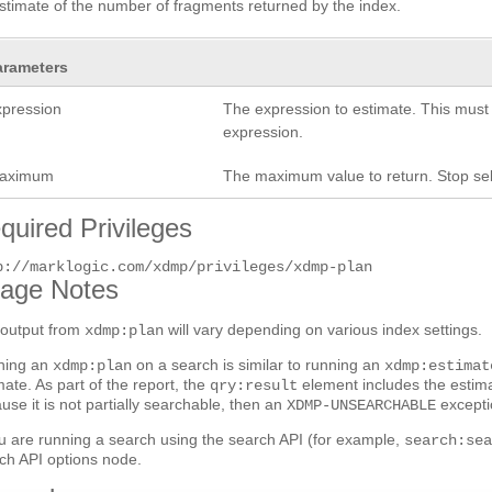
stimate of the number of fragments returned by the index.
arameters
xpression
The expression to estimate. This must
expression.
aximum
The maximum value to return. Stop sel
quired Privileges
p://marklogic.com/xdmp/privileges/xdmp-plan
age Notes
output from
will vary depending on various index settings.
xdmp:plan
ning an
on a search is similar to running an
xdmp:plan
xdmp:estimat
mate. As part of the report, the
element includes the estima
qry:result
use it is not partially searchable, then an
excepti
XDMP-UNSEARCHABLE
ou are running a search using the search API (for example,
search:se
ch API options node.