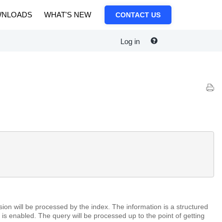
NLOADS
WHAT'S NEW
CONTACT US
Log in
on will be processed by the index. The information is a structured
 is enabled. The query will be processed up to the point of getting