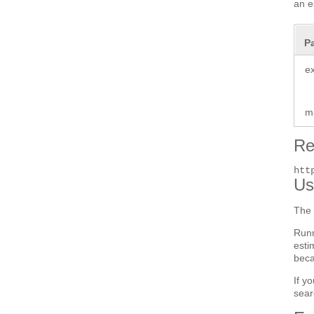
an e
P
e
m
Re
htt
Us
The 
Run
esti
beca
If y
sear