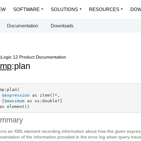
EW
SOFTWARE
SOLUTIONS
RESOURCES
DOW
Documentation
Downloads
Logic 12 Product Documentation
dmp
:plan
mp:plan(

$expression
 as item()*,

 [
$maximum
 as xs:double?]

as element()
ummary
rns an XML element recording information about how the given expressi
esentation of the information provided in the error log when query trace