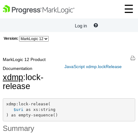
Log in
Version:
MarkLogic 12 Product
JavaScript xdmp.lockRelease
Documentation
xdmp
:lock-
release
xdmp:lock-release(

$uri
 as xs:string

) as empty-sequence()
Summary