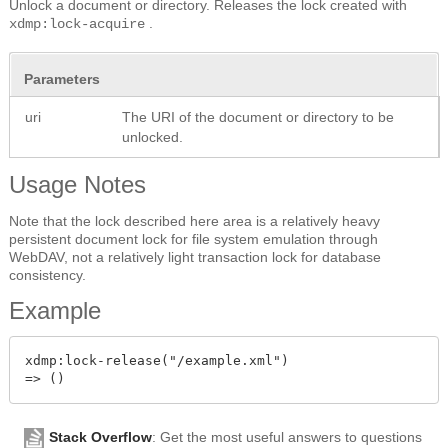
Unlock a document or directory. Releases the lock created with
.
xdmp:lock-acquire
Parameters
uri
The URI of the document or directory to be
unlocked.
Usage Notes
Note that the lock described here area is a relatively heavy
persistent document lock for file system emulation through
WebDAV, not a relatively light transaction lock for database
consistency.
Example
xdmp:lock-release("/example.xml")

Stack Overflow
: Get the most useful answers to questions