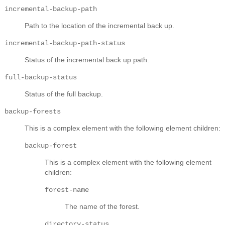
incremental-backup-path
Path to the location of the incremental back up.
incremental-backup-path-status
Status of the incremental back up path.
full-backup-status
Status of the full backup.
backup-forests
This is a complex element with the following element children:
backup-forest
This is a complex element with the following element
children:
forest-name
The name of the forest.
directory-status