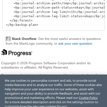
    <bp:journal-archive-path>/tmp</bp:journal-archive
    <bp:journal-archive-path-status>okay</bp:journal-
    <bp:journal-archive-lag-limit>15</bp:journal-arch
    <bp:journal-archive-lag-limit-status>okay</bp:jou
  </bp:forest>

</bp:backup-plan>
Stack Overflow
: Get the most useful answers to questions
from the MarkLogic community, or
ask your own question
.
Copyright © 2026 Progress Software Corporation and/or its
subsidiaries or affiliates. All Rights Reserved.
Progress and certain product names used herein are trademarks or
registered trademarks of Progress Software Corporation and/or one
We use cookies to personalize content and ads, to provide social
of its subsidiaries or affiliates in the U.S. and/or other countries. See
media features and to analyze our traffic. Some of these cookies also
Trademarks
for appropriate markings. All rights in any other
help improve your user experience on our websites, assist with
trademarks contained herein are reserved by their respective owners
navigation and your ability to provide feedback, and assist with our
and their inclusion does not imply an endorsement, affiliation, or
promotional and marketing efforts. Please read our
Cookie Policy
sponsorship as between Progress and the respective owners.
for a more detailed description and click on the settings button to
customize how the site uses cookies for you.