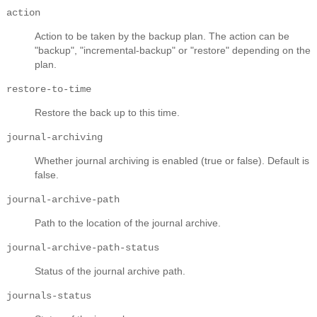
action
Action to be taken by the backup plan. The action can be
"backup", "incremental-backup" or "restore" depending on the
plan.
restore-to-time
Restore the back up to this time.
journal-archiving
Whether journal archiving is enabled (true or false). Default is
false.
journal-archive-path
Path to the location of the journal archive.
journal-archive-path-status
Status of the journal archive path.
journals-status