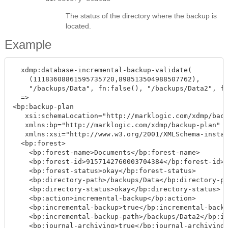
The status of the directory where the backup is
located.
Example
  xdmp:database-incremental-backup-validate(

    (11183608861595735720,898513504988507762),

    "/backups/Data", fn:false(), "/backups/Data2", fn
  =>

<bp:backup-plan

   xsi:schemaLocation="http://marklogic.com/xdmp/back
   xmlns:bp="http://marklogic.com/xdmp/backup-plan"

   xmlns:xsi="http://www.w3.org/2001/XMLSchema-instan
  <bp:forest>

    <bp:forest-name>Documents</bp:forest-name>

    <bp:forest-id>9157142760003704384</bp:forest-id>

    <bp:forest-status>okay</bp:forest-status>

    <bp:directory-path>/backups/Data</bp:directory-pa
    <bp:directory-status>okay</bp:directory-status>

    <bp:action>incremental-backup</bp:action>

    <bp:incremental-backup>true</bp:incremental-backu
    <bp:incremental-backup-path>/backups/Data2</bp:in
    <bp:journal-archiving>true</bp:journal-archiving>