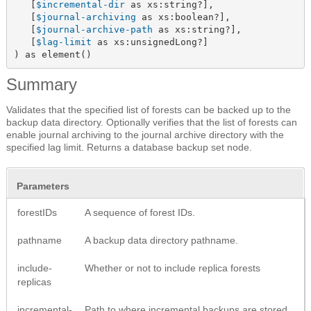
   [
$incremental-dir
 as xs:string?],

   [
$journal-archiving
 as xs:boolean?],

   [
$journal-archive-path
 as xs:string?],

   [
$lag-limit
 as xs:unsignedLong?]

) as element()
Summary
Validates that the specified list of forests can be backed up to the
backup data directory. Optionally verifies that the list of forests can
enable journal archiving to the journal archive directory with the
specified lag limit. Returns a database backup set node.
Parameters
forestIDs
A sequence of forest IDs.
pathname
A backup data directory pathname.
include-
Whether or not to include replica forests
replicas
incremental-
Path to where incremental backups are stored.