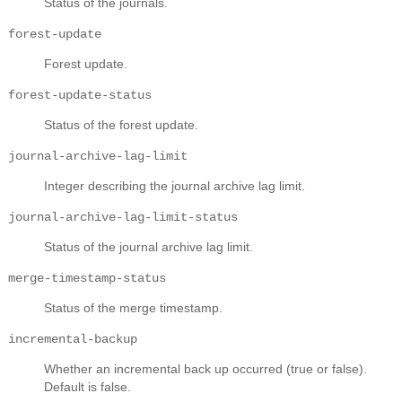
Status of the journals.
forest-update
Forest update.
forest-update-status
Status of the forest update.
journal-archive-lag-limit
Integer describing the journal archive lag limit.
journal-archive-lag-limit-status
Status of the journal archive lag limit.
merge-timestamp-status
Status of the merge timestamp.
incremental-backup
Whether an incremental back up occurred (true or false).
Default is false.