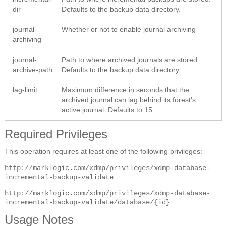
dir
Defaults to the backup data directory.
journal-
Whether or not to enable journal archiving
archiving
journal-
Path to where archived journals are stored.
archive-path
Defaults to the backup data directory.
lag-limit
Maximum difference in seconds that the
archived journal can lag behind its forest's
active journal. Defaults to 15.
Required Privileges
This operation requires at least one of the following privileges:
http://marklogic.com/xdmp/privileges/xdmp-database-
incremental-backup-validate
http://marklogic.com/xdmp/privileges/xdmp-database-
incremental-backup-validate/database/{id}
Usage Notes