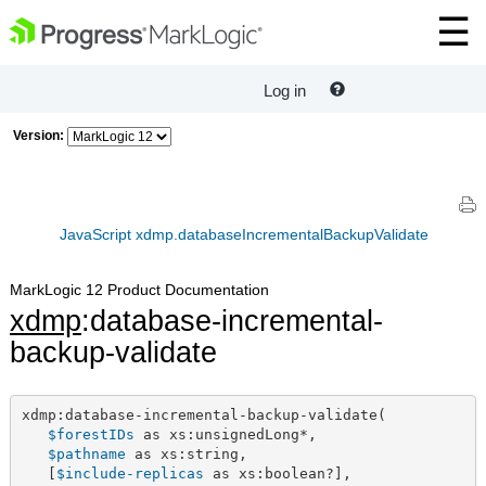
Log in
Version:
JavaScript xdmp.databaseIncrementalBackupValidate
MarkLogic 12 Product Documentation
xdmp
:database-incremental-
backup-validate
xdmp:database-incremental-backup-validate(

$forestIDs
 as xs:unsignedLong*,

$pathname
 as xs:string,

   [
$include-replicas
 as xs:boolean?],
