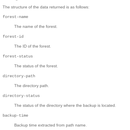
The structure of the data returned is as follows:
forest-name
The name of the forest.
forest-id
The ID of the forest.
forest-status
The status of the forest.
directory-path
The directory path.
directory-status
The status of the directory where the backup is located.
backup-time
Backup time extracted from path name.