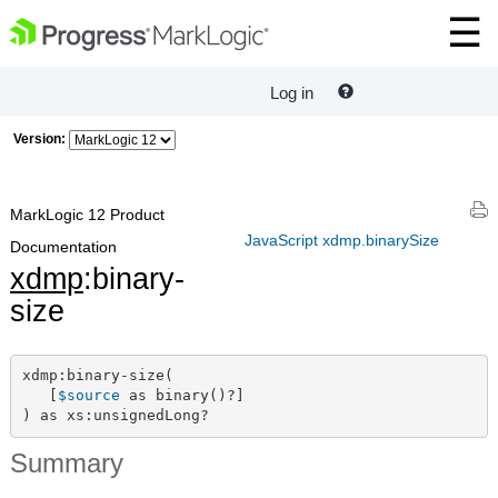
Log in
Version:
MarkLogic 12 Product
JavaScript xdmp.binarySize
Documentation
xdmp
:binary-
size
xdmp:binary-size(

   [
$source
 as binary()?]

) as xs:unsignedLong?
Summary