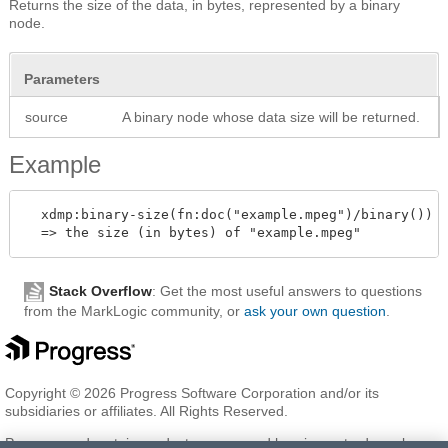
Returns the size of the data, in bytes, represented by a binary
node.
Parameters
source
A binary node whose data size will be returned.
Example
  xdmp:binary-size(fn:doc("example.mpeg")/binary())

Stack Overflow
: Get the most useful answers to questions
from the MarkLogic community, or
ask your own question
.
Copyright © 2026 Progress Software Corporation and/or its
subsidiaries or affiliates. All Rights Reserved.
Progress and certain product names used herein are trademarks or