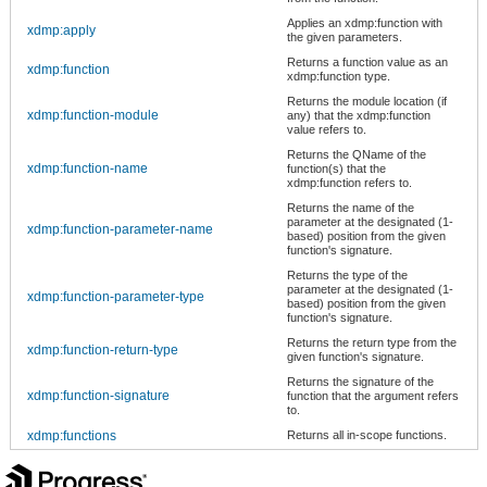
Applies an xdmp:function with
xdmp:apply
the given parameters.
Returns a function value as an
xdmp:function
xdmp:function type.
Returns the module location (if
xdmp:function-module
any) that the xdmp:function
value refers to.
Returns the QName of the
xdmp:function-name
function(s) that the
xdmp:function refers to.
Returns the name of the
parameter at the designated (1-
xdmp:function-parameter-name
based) position from the given
function's signature.
Returns the type of the
parameter at the designated (1-
xdmp:function-parameter-type
based) position from the given
function's signature.
Returns the return type from the
xdmp:function-return-type
given function's signature.
Returns the signature of the
xdmp:function-signature
function that the argument refers
to.
xdmp:functions
Returns all in-scope functions.