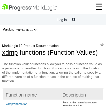
Log in
Version:
MarkLogic 12 Product Documentation
xdmp
functions (Function Values)
The function values functions allow you to pass a function value as
a parameter to another function. You can also pass in the location
of the implementation of a function, allowing the caller to specify a
different version of a function to use in the context of making that
function.
Function name
Description
Returns the named annotation
xdmp:annotation
from the function.