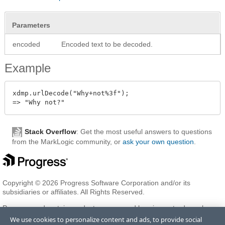
Parameters
encoded
Encoded text to be decoded.
Example
xdmp.urlDecode("Why+not%3f");

Stack Overflow
: Get the most useful answers to questions
from the MarkLogic community, or
ask your own question
.
Copyright © 2026 Progress Software Corporation and/or its
subsidiaries or affiliates. All Rights Reserved.
Progress and certain product names used herein are trademarks or
registered trademarks of Progress Software Corporation and/or one
We use cookies to personalize content and ads, to provide social