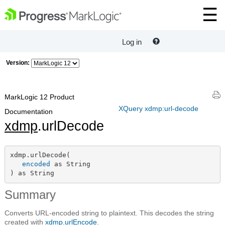
Log in
Version:
MarkLogic 12 Product
XQuery xdmp:url-decode
Documentation
xdmp
.urlDecode
xdmp.urlDecode(

encoded
 as String

) as String
Summary
Converts URL-encoded string to plaintext. This decodes the string
created with
xdmp.urlEncode
.