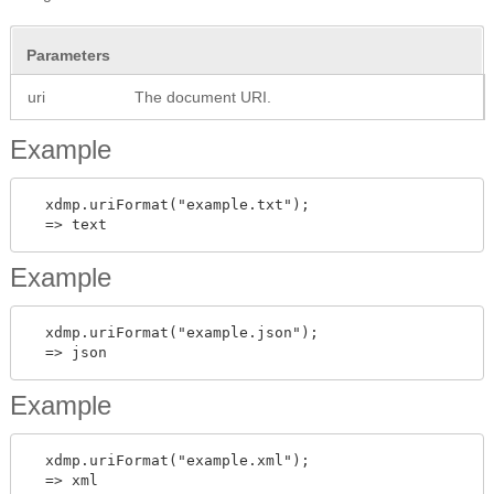
Parameters
uri
The document URI.
Example
  xdmp.uriFormat("example.txt");

Example
  xdmp.uriFormat("example.json");

Example
  xdmp.uriFormat("example.xml");
