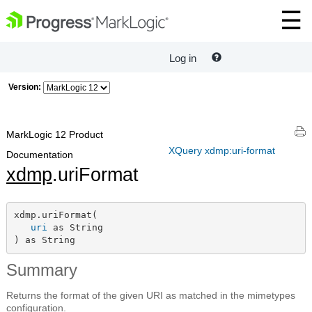
Log in
Version:
MarkLogic 12 Product
XQuery xdmp:uri-format
Documentation
xdmp
.uriFormat
xdmp.uriFormat(

uri
 as String

) as String
Summary
Returns the format of the given URI as matched in the mimetypes
configuration.