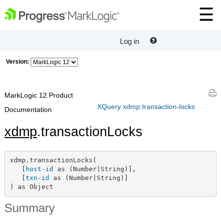
Log in
Version:
MarkLogic 12 Product
XQuery xdmp:transaction-locks
Documentation
xdmp
.transactionLocks
xdmp.transactionLocks(

   [
host-id
 as (Number|String)],

   [
txn-id
 as (Number|String)]

) as Object
Summary