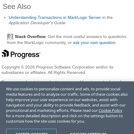
See Also
Understanding Transactions in MarkLogic Server
in the
Application Developer's Guide
Stack Overflow
: Get the most useful answers to questions
from the MarkLogic community, or
ask your own question
.
Copyright © 2026 Progress Software Corporation and/or its
subsidiaries or affiliates. All Rights Reserved.
Progress and certain product names used herein are trademarks or
registered trademarks of Progress Software Corporation and/or one
We use cookies to personalize content and ads, to provide social
of its subsidiaries or affiliates in the U.S. and/or other countries. See
media features and to analyze our traffic. Some of these cookies also
Trademarks
for appropriate markings. All rights in any other
help improve your user experience on our websites, assist with
trademarks contained herein are reserved by their respective owners
navigation and your ability to provide feedback, and assist with our
and their inclusion does not imply an endorsement, affiliation, or
promotional and marketing efforts. Please read our
Cookie Policy
sponsorship as between Progress and the respective owners.
for a more detailed description and click on the settings button to
customize how the site uses cookies for you.
Terms of Use
Privacy Center
Trust Center
Trademarks
License