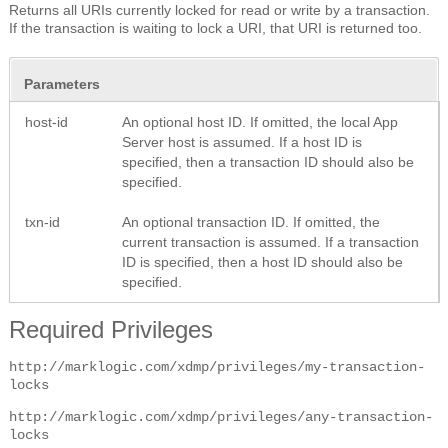
Returns all URIs currently locked for read or write by a transaction.
If the transaction is waiting to lock a URI, that URI is returned too.
Parameters
host-id
An optional host ID. If omitted, the local App
Server host is assumed. If a host ID is
specified, then a transaction ID should also be
specified.
txn-id
An optional transaction ID. If omitted, the
current transaction is assumed. If a transaction
ID is specified, then a host ID should also be
specified.
Required Privileges
http://marklogic.com/xdmp/privileges/my-transaction-
locks
http://marklogic.com/xdmp/privileges/any-transaction-
locks