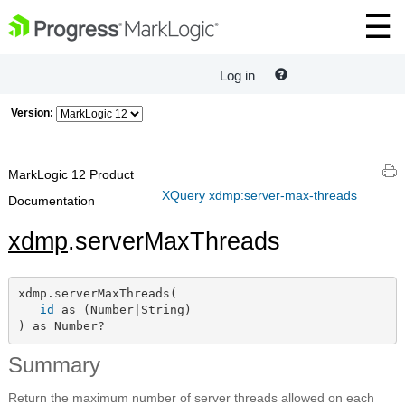
Log in
Version:
MarkLogic 12 Product
XQuery xdmp:server-max-threads
Documentation
xdmp
.serverMaxThreads
xdmp.serverMaxThreads(

id
 as (Number|String)

) as Number?
Summary
Return the maximum number of server threads allowed on each