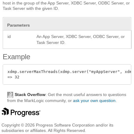
host in the group of the App Server, XDBC Server, ODBC Server, or
Task Server with the given ID.
Parameters
id
An App Server, XDBC Server, ODBC Server, or
Task Server ID.
Example
xdmp.serverMaxThreads(xdmp.server("myAppServer", xdmp
Stack Overflow
: Get the most useful answers to questions
from the MarkLogic community, or
ask your own question
.
Copyright © 2026 Progress Software Corporation and/or its
subsidiaries or affiliates. All Rights Reserved.