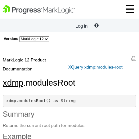
Log in
Version:
MarkLogic 12 Product
XQuery xdmp:modules-root
Documentation
xdmp
.modulesRoot
xdmp.modulesRoot() as String
Summary
Returns the current root path for modules.
Example