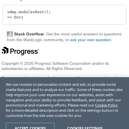
xdmp.modulesRoot();

Stack Overflow
: Get the most useful answers to questions
from the MarkLogic community, or
ask your own question
.
Copyright © 2026 Progress Software Corporation and/or its
subsidiaries or affiliates. All Rights Reserved.
Progress and certain product names used herein are trademarks or
registered trademarks of Progress Software Corporation and/or one
We use cookies to personalize content and ads, to provide social
of its subsidiaries or affiliates in the U.S. and/or other countries. See
media features and to analyze our traffic. Some of these cookies also
Trademarks
for appropriate markings. All rights in any other
help improve your user experience on our websites, assist with
trademarks contained herein are reserved by their respective owners
navigation and your ability to provide feedback, and assist with our
and their inclusion does not imply an endorsement, affiliation, or
promotional and marketing efforts. Please read our
Cookie Policy
sponsorship as between Progress and the respective owners.
for a more detailed description and click on the settings button to
customize how the site uses cookies for you.
Terms of Use
Privacy Center
Trust Center
Trademarks
License
ACCEPT COOKIES
COOKIES SETTINGS