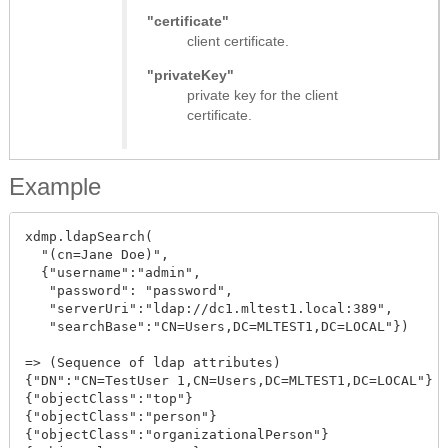
"certificate"
client certificate.
"privateKey"
private key for the client
certificate.
Example
xdmp.ldapSearch(

  "(cn=Jane Doe)",

  {"username":"admin",

   "password": "password",

   "serverUri":"ldap://dc1.mltest1.local:389",

   "searchBase":"CN=Users,DC=MLTEST1,DC=LOCAL"})

=> (Sequence of ldap attributes)

{"DN":"CN=TestUser 1,CN=Users,DC=MLTEST1,DC=LOCAL"}

{"objectClass":"top"}

{"objectClass":"person"}

{"objectClass":"organizationalPerson"}
