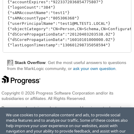
{"accountExpires":"9223372036854775807"}

{"logonCount":"384"}

{"sAMAccountName":"test1"}

{"sAMAccountType":"805306368"}

{"userPrincipalName":"test1@MLTEST1.LOCAL"}

{"objectCategory":"CN=Person,CN=Schema,CN=Configurati
{"dSCorePropagationData":"20120403203538.0Z"}

{"dSCorePropagationData":"16010101000000.0Z"}

Stack Overflow
: Get the most useful answers to questions
from the MarkLogic community, or
ask your own question
.
Copyright © 2026 Progress Software Corporation and/or its
subsidiaries or affiliates. All Rights Reserved.
Progress and certain product names used herein are trademarks or
registered trademarks of Progress Software Corporation and/or one
We use cookies to personalize content and ads, to provide social
of its subsidiaries or affiliates in the U.S. and/or other countries. See
media features and to analyze our traffic. Some of these cookies also
Trademarks
for appropriate markings. All rights in any other
help improve your user experience on our websites, assist with
trademarks contained herein are reserved by their respective owners
navigation and your ability to provide feedback, and assist with our