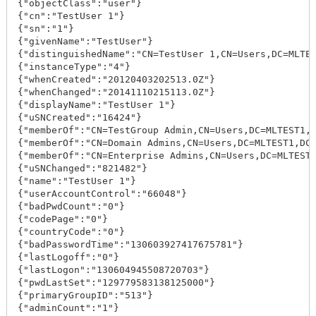
{"objectClass":"user"}

{"cn":"TestUser 1"}

{"sn":"1"}

{"givenName":"TestUser"}

{"distinguishedName":"CN=TestUser 1,CN=Users,DC=MLTES
{"instanceType":"4"}

{"whenCreated":"20120403202513.0Z"}

{"whenChanged":"20141110215113.0Z"}

{"displayName":"TestUser 1"}

{"uSNCreated":"16424"}

{"memberOf":"CN=TestGroup Admin,CN=Users,DC=MLTEST1,D
{"memberOf":"CN=Domain Admins,CN=Users,DC=MLTEST1,DC=
{"memberOf":"CN=Enterprise Admins,CN=Users,DC=MLTEST1
{"uSNChanged":"821482"}

{"name":"TestUser 1"}

{"userAccountControl":"66048"}

{"badPwdCount":"0"}

{"codePage":"0"}

{"countryCode":"0"}

{"badPasswordTime":"130603927417675781"}

{"lastLogoff":"0"}

{"lastLogon":"130604945508720703"}

{"pwdLastSet":"129779583138125000"}

{"primaryGroupID":"513"}

{"adminCount":"1"}
