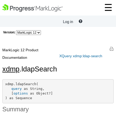
Log in
Version:
MarkLogic 12 Product
XQuery xdmp:ldap-search
Documentation
xdmp
.ldapSearch
xdmp.ldapSearch(

query
 as String,

   [
options
 as Object?]

) as Sequence
Summary