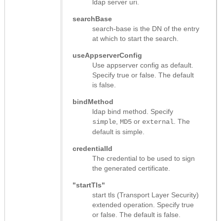
ldap server uri.
searchBase
search-base is the DN of the entry
at which to start the search.
useAppserverConfig
Use appserver config as default.
Specify true or false. The default
is false.
bindMethod
ldap bind method. Specify
,
or
. The
simple
MD5
external
default is simple.
credentialId
The credential to be used to sign
the generated certificate.
"startTls"
start tls (Transport Layer Security)
extended operation. Specify true
or false. The default is false.