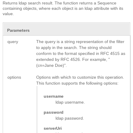
Returns ldap search result.
The function returns a Sequence
containing objects, where each object is an ldap attribute with its
value.
Parameters
query
The query is a string representation of the filter
to apply in the search. The string should
conform to the format specified in RFC 4515 as
extended by RFC 4526. For example, "
(cn=Jane Doe)".
options
Options with which to customize this operation.
This function supports the following options:
username
ldap username.
password
ldap password.
serverUri