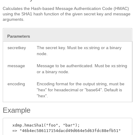
Calculates the Hash-based Message Authentication Code (HMAC)
using the SHA1 hash function of the given secret key and message
arguments.
Parameters
secretkey
The secret key. Must be xs:string or a binary
node.
message
Message to be authenticated. Must be xs:string
or a binary node.
encoding
Encoding format for the output string, must be
"hex" for hexadecimal or "base64". Default is
"hex".
Example
  xdmp.hmacSha1("foo", "bar");

  => "46b4ec586117154dacd49d664e5d63fdc88efb51"
