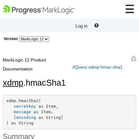
Log in
Version:
MarkLogic 12 Product
XQuery xdmp:hmac-sha1
Documentation
xdmp
.hmacSha1
xdmp.hmacSha1(

secretkey
 as Item,

message
 as Item,

   [
encoding
 as String]

) as String
Summary