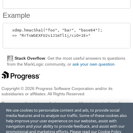
Example
  xdmp.hmacSha1("foo", "bar", "base64");

  => "RrTsWGEXFU2s1J1mTl1j/ciO+1E="

Stack Overflow
: Get the most useful answers to questions
from the MarkLogic community, or
ask your own question
.
Copyright © 2026 Progress Software Corporation and/or its
subsidiaries or affiliates. All Rights Reserved.
Progress and certain product names used herein are trademarks or
registered trademarks of Progress Software Corporation and/or one
We use cookies to personalize content and ads, to provide social
of its subsidiaries or affiliates in the U.S. and/or other countries. See
media features and to analyze our traffic. Some of these cookies also
Trademarks
for appropriate markings. All rights in any other
help improve your user experience on our websites, assist with
trademarks contained herein are reserved by their respective owners
navigation and your ability to provide feedback, and assist with our
and their inclusion does not imply an endorsement, affiliation, or
promotional and marketing efforts. Please read our
Cookie Policy