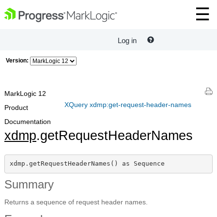
Log in
Version:
MarkLogic 12
XQuery xdmp:get-request-header-names
Product
Documentation
xdmp
.getRequestHeaderNames
xdmp.getRequestHeaderNames() as Sequence
Summary
Returns a sequence of request header names.