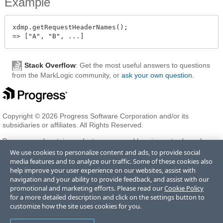
Example
xdmp.getRequestHeaderNames();

Stack Overflow
: Get the most useful answers to questions
from the MarkLogic community, or
ask your own question
.
Copyright © 2026 Progress Software Corporation and/or its
subsidiaries or affiliates. All Rights Reserved.
Progress and certain product names used herein are trademarks or
registered trademarks of Progress Software Corporation and/or one
We use cookies to personalize content and ads, to provide social
of its subsidiaries or affiliates in the U.S. and/or other countries. See
media features and to analyze our traffic. Some of these cookies also
Trademarks
for appropriate markings. All rights in any other
help improve your user experience on our websites, assist with
trademarks contained herein are reserved by their respective owners
navigation and your ability to provide feedback, and assist with our
and their inclusion does not imply an endorsement, affiliation, or
promotional and marketing efforts. Please read our
Cookie Policy
sponsorship as between Progress and the respective owners.
for a more detailed description and click on the settings button to
customize how the site uses cookies for you.