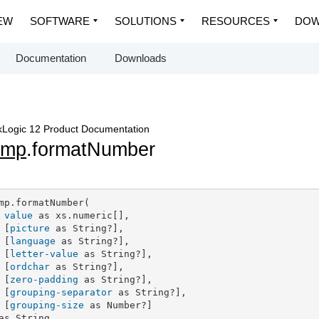
EW
SOFTWARE
SOLUTIONS
RESOURCES
DOW
Documentation
Downloads
Logic 12 Product Documentation
dmp
.formatNumber
mp.formatNumber(

value
 as xs.numeric[],

 [
picture
 as String?],

 [
language
 as String?],

 [
letter-value
 as String?],

 [
ordchar
 as String?],

 [
zero-padding
 as String?],

 [
grouping-separator
 as String?],

 [
grouping-size
 as Number?]

as String