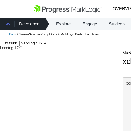
OVERVI
Developer
Explore
Engage
Students
Docs
> Server-Side JavaScript APIs > MarkLogic Built-In Functions
Version:
Loading TOC...
Mark
x
xd
  
  
  
  
  
  
  
) 