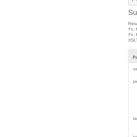
S
Retu
fn.
fn.
XSLT
P
v
pi
l