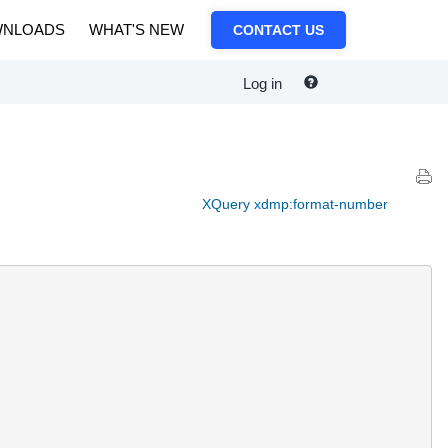
NLOADS
WHAT'S NEW
CONTACT US
Log in
XQuery xdmp:format-number