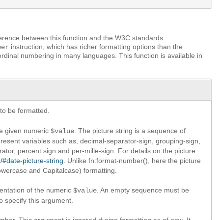
ference between this function and the W3C standards
instruction, which has richer formatting options than the
ber
ordinal numbering in many languages. This function is available in
to be formatted.
the given numeric
. The picture string is a sequence of
$value
present variables such as, decimal-separator-sign, grouping-sign,
arator, percent sign and per-mille-sign. For details on the picture
/#date-picture-string
. Unlike fn:format-number(), here the picture
lowercase and Capitalcase) formatting.
sentation of the numeric
. An empty sequence must be
$value
o specify this argument.