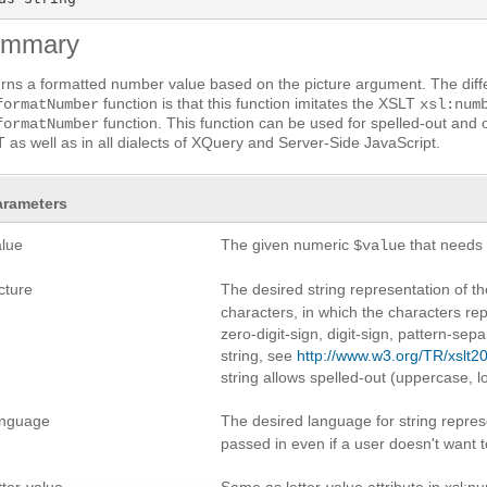
ummary
rns a formatted number value based on the picture argument. The dif
function is that this function imitates the XSLT
formatNumber
xsl:num
function. This function can be used for spelled-out and 
formatNumber
 as well as in all dialects of XQuery and Server-Side JavaScript.
arameters
alue
The given numeric
that needs 
$value
cture
The desired string representation of 
characters, in which the characters re
zero-digit-sign, digit-sign, pattern-sep
string, see
http://www.w3.org/TR/xslt20
string allows spelled-out (uppercase, 
anguage
The desired language for string repre
passed in even if a user doesn't want t