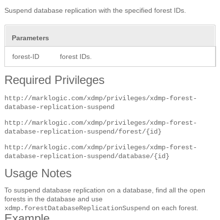
Suspend database replication with the specified forest IDs.
Parameters
forest-ID
forest IDs.
Required Privileges
http://marklogic.com/xdmp/privileges/xdmp-forest-
database-replication-suspend
http://marklogic.com/xdmp/privileges/xdmp-forest-
database-replication-suspend/forest/{id}
http://marklogic.com/xdmp/privileges/xdmp-forest-
database-replication-suspend/database/{id}
Usage Notes
To suspend database replication on a database, find all the open
forests in the database and use
on each forest.
xdmp.forestDatabaseReplicationSuspend
Example