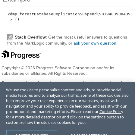
xdmp.forestDatabaseReplicationSuspend(983948390843908
Stack Overflow
: Get the most useful answers to questions
from the MarkLogic community, or
ask your own question
.
Copyright © 2026 Progress Software Corporation and/or its
subsidiaries or affiliates. All Rights Reserved.
Progress and certain product names used herein are trademarks or
registered trademarks of Progress Software Corporation and/or one
We use cookies to personalize content and ads, to provide social
of its subsidiaries or affiliates in the U.S. and/or other countries. See
media features and to analyze our traffic. Some of these cookies also
Trademarks
for appropriate markings. All rights in any other
help improve your user experience on our websites, assist with
trademarks contained herein are reserved by their respective owners
navigation and your ability to provide feedback, and assist with our
and their inclusion does not imply an endorsement, affiliation, or
promotional and marketing efforts. Please read our
Cookie Policy
sponsorship as between Progress and the respective owners.
for a more detailed description and click on the settings button to
customize how the site uses cookies for you.
Terms of Use
Privacy Center
Trust Center
Trademarks
License