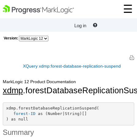
Log in
Version:
XQuery xdmp:forest-database-replication-suspend
MarkLogic 12 Product Documentation
xdmp
.forestDatabaseReplicationSu
xdmp.forestDatabaseReplicationSuspend(

forest-ID
 as (Number|String)[]

) as null
Summary