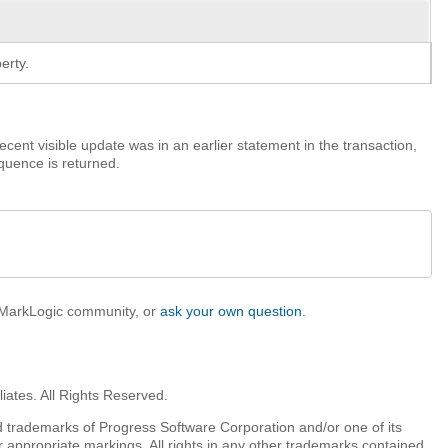
erty.
recent visible update was in an earlier statement in the transaction,
quence is returned.
e MarkLogic community, or
ask your own question
.
iates. All Rights Reserved.
 trademarks of Progress Software Corporation and/or one of its
r appropriate markings. All rights in any other trademarks contained