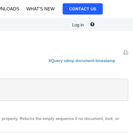
NLOADS
WHAT'S NEW
CONTACT US
Log in
XQuery xdmp:document-timestamp
r property. Returns the empty sequence if no document, lock, or