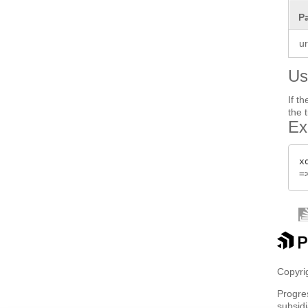
P
ur
Us
If t
the 
Ex
x
Copyrig
Progre
subsidi