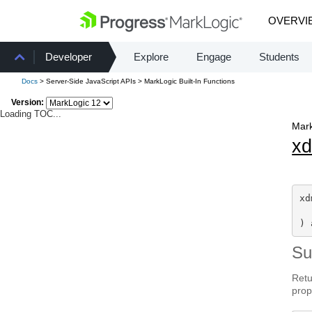
OVERVI
Developer
Explore
Engage
Students
Docs
> Server-Side JavaScript APIs > MarkLogic Built-In Functions
Version:
Loading TOC...
Mark
x
xd
) 
S
Retu
prop