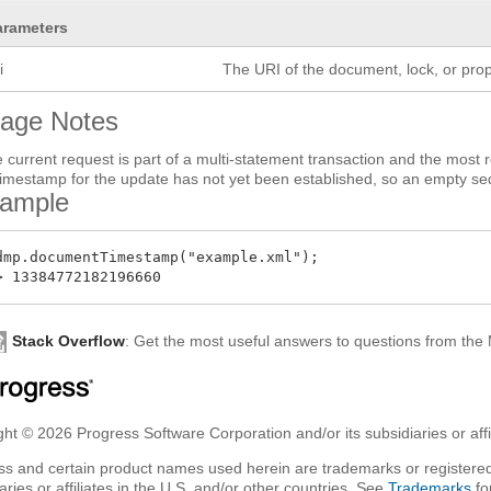
arameters
i
The URI of the document, lock, or prop
age Notes
he current request is part of a multi-statement transaction and the most 
timestamp for the update has not yet been established, so an empty se
ample
dmp.documentTimestamp("example.xml");

Stack Overflow
: Get the most useful answers to questions from th
ht © 2026 Progress Software Corporation and/or its subsidiaries or affil
ss and certain product names used herein are trademarks or registered
aries or affiliates in the U.S. and/or other countries. See
Trademarks
fo