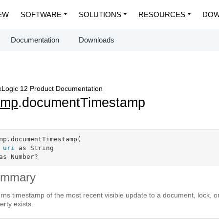
EW
SOFTWARE
SOLUTIONS
RESOURCES
DOW
Documentation
Downloads
Logic 12 Product Documentation
dmp
.documentTimestamp
mp.documentTimestamp(

uri
 as String

as Number?
ummary
rns timestamp of the most recent visible update to a document, lock, o
erty exists.