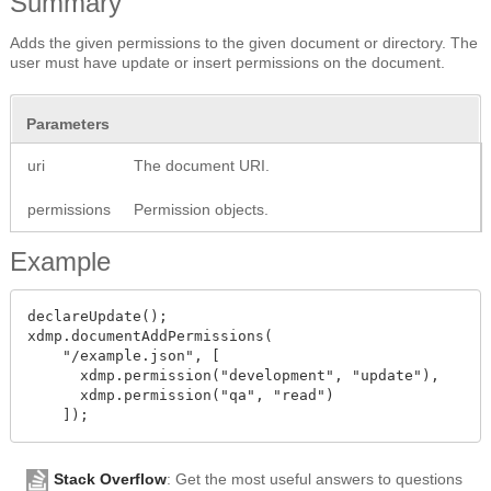
Summary
Adds the given permissions to the given document or directory. The
user must have update or insert permissions on the document.
Parameters
uri
The document URI.
permissions
Permission objects.
Example
declareUpdate();

xdmp.documentAddPermissions(

    "/example.json", [

      xdmp.permission("development", "update"),

      xdmp.permission("qa", "read")

Stack Overflow
: Get the most useful answers to questions