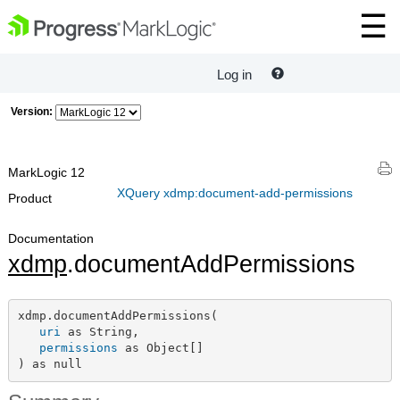
Log in
Version:
MarkLogic 12
XQuery xdmp:document-add-permissions
Product
Documentation
xdmp
.documentAddPermissions
xdmp.documentAddPermissions(

uri
 as String,

permissions
 as Object[]

) as null