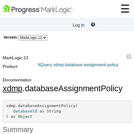
Log in
Version:
MarkLogic 12
XQuery xdmp:database-assignment-policy
Product
Documentation
xdmp
.databaseAssignmentPolicy
xdmp.databaseAssignmentPolicy(

databaseId
 as String

) as Object
Summary