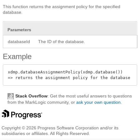
This function returns the assignment policy for the specified
database.
Parameters
databaseId
The ID of the database.
Example
xdmp.databaseAssignmentPolicy(xdmp.database())

Stack Overflow
: Get the most useful answers to questions
from the MarkLogic community, or
ask your own question
.
Copyright © 2026 Progress Software Corporation and/or its
subsidiaries or affiliates. All Rights Reserved.