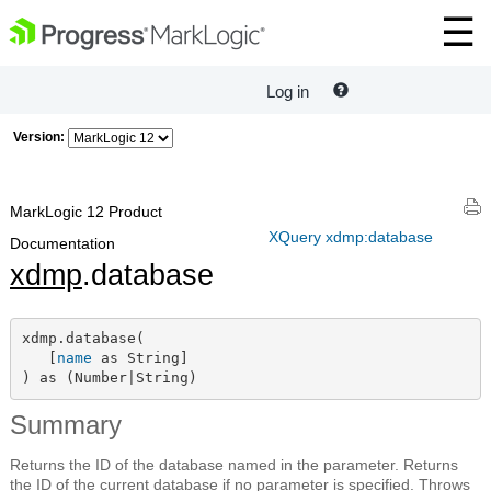
Log in
Version:
MarkLogic 12 Product
XQuery xdmp:database
Documentation
xdmp
.database
xdmp.database(

   [
name
 as String]

) as (Number|String)
Summary
Returns the ID of the database named in the parameter. Returns
the ID of the current database if no parameter is specified. Throws