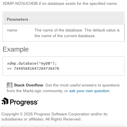
XDMP-NOSUCHDB if no database exists for the specified name.
Parameters
name
The name of the database. The default value is
the name of the current database.
Example
xdmp.database("myDB");

Stack Overflow
: Get the most useful answers to questions
from the MarkLogic community, or
ask your own question
.
Copyright © 2026 Progress Software Corporation and/or its
subsidiaries or affiliates. All Rights Reserved.