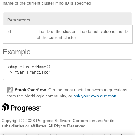
name of the current cluster if no ID is specified.
Parameters
id
The ID of the cluster. The default value is the ID
of the current cluster.
Example
xdmp.clusterName();

Stack Overflow
: Get the most useful answers to questions
from the MarkLogic community, or
ask your own question
.
Copyright © 2026 Progress Software Corporation and/or its
subsidiaries or affiliates. All Rights Reserved.