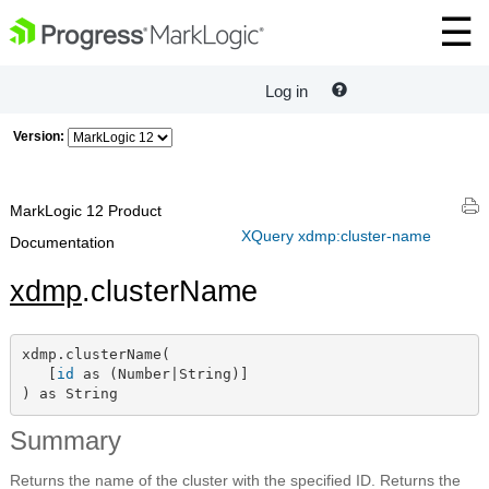
Log in
Version:
MarkLogic 12 Product
XQuery xdmp:cluster-name
Documentation
xdmp
.clusterName
xdmp.clusterName(

   [
id
 as (Number|String)]

) as String
Summary
Returns the name of the cluster with the specified ID. Returns the