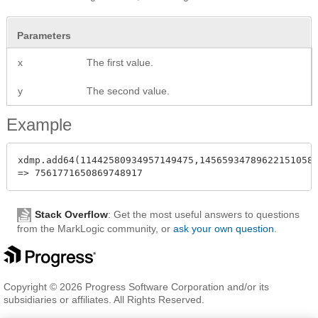
Parameters
x
The first value.
y
The second value.
Example
xdmp.add64(11442580934957149475,14565934789622151058)
Stack Overflow
: Get the most useful answers to questions
from the MarkLogic community, or
ask your own question
.
Copyright © 2026 Progress Software Corporation and/or its
subsidiaries or affiliates. All Rights Reserved.