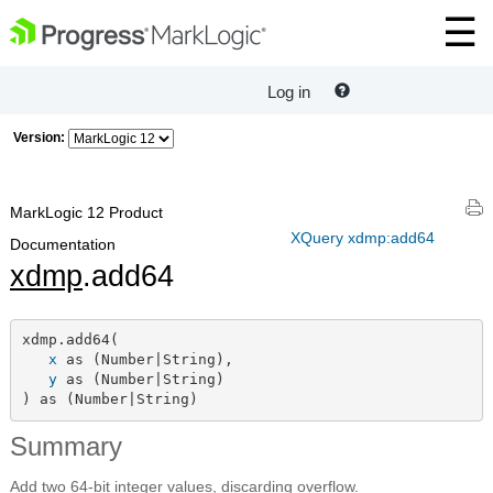
Log in
Version:
MarkLogic 12 Product
XQuery xdmp:add64
Documentation
xdmp
.add64
xdmp.add64(

x
 as (Number|String),

y
 as (Number|String)

) as (Number|String)
Summary
Add two 64-bit integer values, discarding overflow.