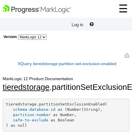
Log in
Version:
XQuery tieredstorage:partition-set-exclusion-enabled
MarkLogic 12 Product Documentation
tieredstorage
.partitionSetExclusion
tieredstorage.partitionSetExclusionEnabled(

schema-database-id
 as (Number|String),

partition-number
 as Number,

safe-to-exclude
 as Boolean

) as null