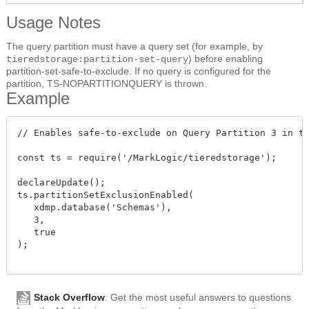
Usage Notes
The query partition must have a query set (for example, by
) before enabling
tieredstorage:partition-set-query
partition-set-safe-to-exclude. If no query is configured for the
partition, TS-NOPARTITIONQUERY is thrown.
Example
// Enables safe-to-exclude on Query Partition 3 in th
const ts = require('/MarkLogic/tieredstorage');

declareUpdate();

ts.partitionSetExclusionEnabled(

   xdmp.database('Schemas'),

   3,

   true

);

Stack Overflow
: Get the most useful answers to questions