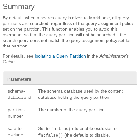
Summary
By default, when a search query is given to MarkLogic, all query
partitions are searched, regardless of the query assignment policy
set on the partition. This function enables you to avoid this
overhead, so that the query partition will not be searched if the
search query does not match the query assignment policy set for
that partition.
For details, see
Isolating a Query Partition
in the
Administrator's
Guide
Parameters
schema-
The schema database used by the content
database-id
database holding the query partition.
partition-
The number of the query partition.
number
safe-to-
Set to
to enable exclusion or
fn:true()
exclude
(the default) to disable.
fn:false()