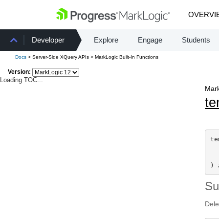
OVERVI
Developer
Explore
Engage
Students
Docs
> Server-Side XQuery APIs > MarkLogic Built-In Functions
Version:
Loading TOC...
Mark
te
te
) 
S
Dele