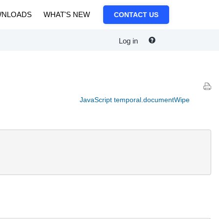
NLOADS
WHAT'S NEW
CONTACT US
Log in
JavaScript temporal.documentWipe