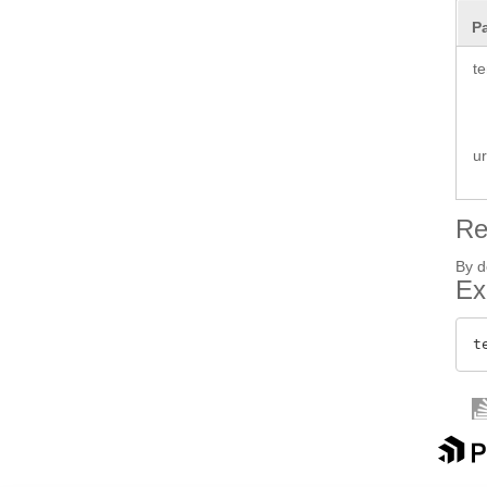
P
te
ur
Re
By d
Ex