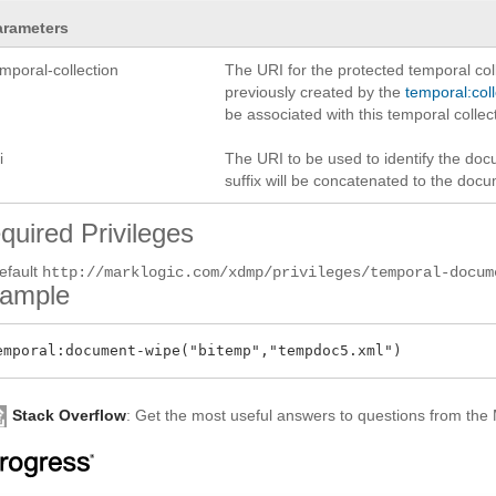
arameters
mporal-collection
The URI for the protected temporal col
previously created by the
temporal:col
be associated with this temporal collec
i
The URI to be used to identify the docu
suffix will be concatenated to the doc
quired Privileges
efault
http://marklogic.com/xdmp/privileges/temporal-docum
ample
Stack Overflow
: Get the most useful answers to questions from th