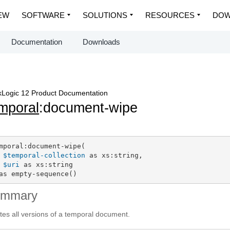
EW
SOFTWARE
SOLUTIONS
RESOURCES
DOW
Documentation
Downloads
Logic 12 Product Documentation
mporal
:document-wipe
mporal:document-wipe(

$temporal-collection
 as xs:string,

$uri
 as xs:string

as empty-sequence()
ummary
tes all versions of a temporal document.