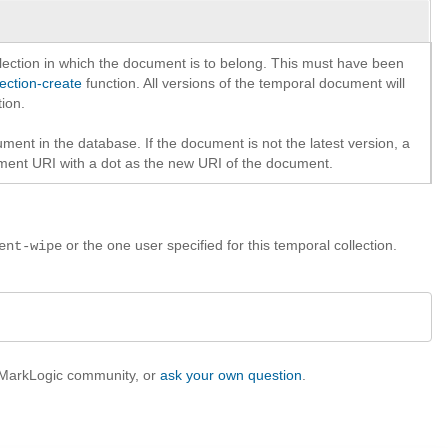
lection in which the document is to belong. This must have been
lection-create
function. All versions of the temporal document will
tion.
ment in the database. If the document is not the latest version, a
ument URI with a dot as the new URI of the document.
or the one user specified for this temporal collection.
ent-wipe
e MarkLogic community, or
ask your own question
.