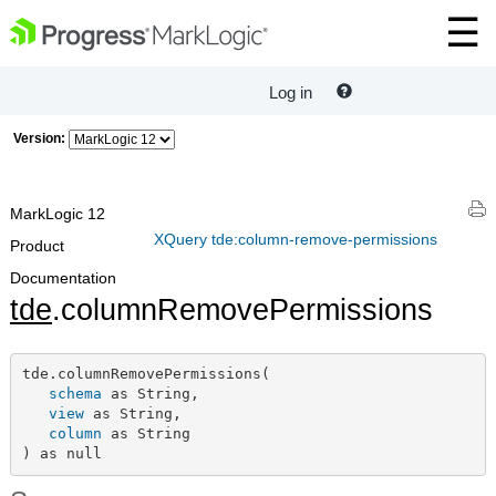
Log in
Version:
MarkLogic 12
XQuery tde:column-remove-permissions
Product
Documentation
tde
.columnRemovePermissions
tde.columnRemovePermissions(

schema
 as String,

view
 as String,

column
 as String

) as null