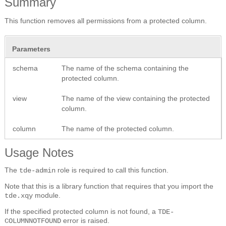
Summary
This function removes all permissions from a protected column.
Parameters
schema
The name of the schema containing the
protected column.
view
The name of the view containing the protected
column.
column
The name of the protected column.
Usage Notes
The
role is required to call this function.
tde-admin
Note that this is a library function that requires that you import the
module.
tde.xqy
If the specified protected column is not found, a
TDE-
error is raised.
COLUMNNOTFOUND