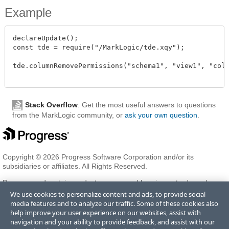
Example
declareUpdate();

const tde = require("/MarkLogic/tde.xqy");

tde.columnRemovePermissions("schema1", "view1", "colu
Stack Overflow
: Get the most useful answers to questions
from the MarkLogic community, or
ask your own question
.
Copyright © 2026 Progress Software Corporation and/or its
subsidiaries or affiliates. All Rights Reserved.
Progress and certain product names used herein are trademarks or
registered trademarks of Progress Software Corporation and/or one
We use cookies to personalize content and ads, to provide social
of its subsidiaries or affiliates in the U.S. and/or other countries. See
media features and to analyze our traffic. Some of these cookies also
Trademarks
for appropriate markings. All rights in any other
help improve your user experience on our websites, assist with
trademarks contained herein are reserved by their respective owners
navigation and your ability to provide feedback, and assist with our
and their inclusion does not imply an endorsement, affiliation, or