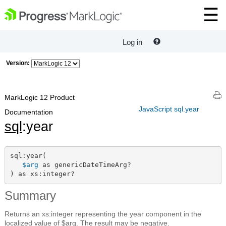
Log in
Version:
MarkLogic 12 Product
JavaScript sql.year
Documentation
sql
:year
sql:year(

$arg
 as genericDateTimeArg?

) as xs:integer?
Summary
Returns an xs:integer representing the year component in the
localized value of $arg. The result may be negative.