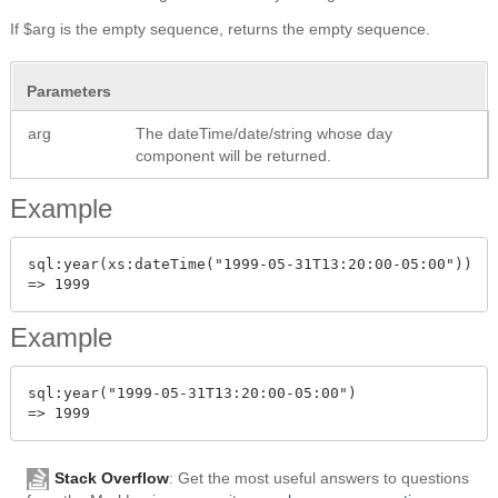
If $arg is the empty sequence, returns the empty sequence.
Parameters
arg
The dateTime/date/string whose day
component will be returned.
Example
sql:year(xs:dateTime("1999-05-31T13:20:00-05:00"))

Example
sql:year("1999-05-31T13:20:00-05:00")

Stack Overflow
: Get the most useful answers to questions