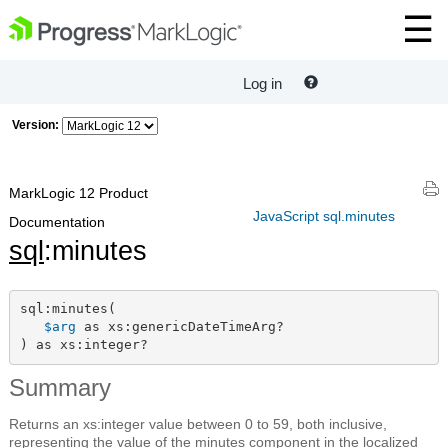
Log in
Version:
MarkLogic 12 Product
JavaScript sql.minutes
Documentation
sql
:minutes
sql:minutes(

$arg
 as xs:genericDateTimeArg?

) as xs:integer?
Summary
Returns an xs:integer value between 0 to 59, both inclusive,
representing the value of the minutes component in the localized