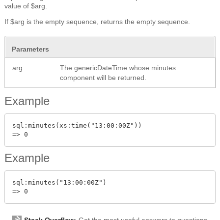
value of $arg.
If $arg is the empty sequence, returns the empty sequence.
Parameters
arg
The genericDateTime whose minutes
component will be returned.
Example
sql:minutes(xs:time("13:00:00Z"))

Example
sql:minutes("13:00:00Z")

Stack Overflow
: Get the most useful answers to questions