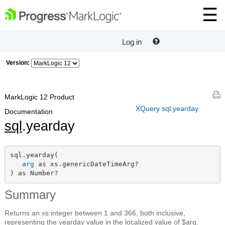
Log in
Version:
MarkLogic 12 Product
XQuery sql:yearday
Documentation
sql
.yearday
sql.yearday(

arg
 as xs.genericDateTimeArg?

) as Number?
Summary
Returns an xs:integer between 1 and 366, both inclusive,
representing the yearday value in the localized value of $arg.