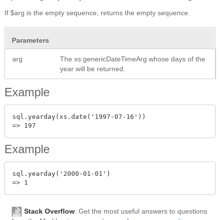
If $arg is the empty sequence, returns the empty sequence.
Parameters
arg
The xs:genericDateTimeArg whose days of the
year will be returned.
Example
sql.yearday(xs.date('1997-07-16'))

Example
sql.yearday('2000-01-01')

Stack Overflow
: Get the most useful answers to questions