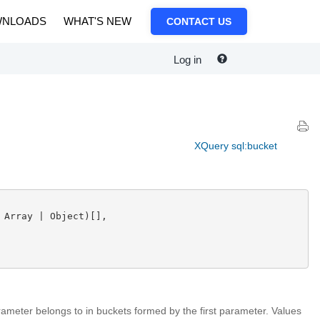
NLOADS
WHAT'S NEW
CONTACT US
Log in
XQuery sql:bucket
 Array | Object)[],

ameter belongs to in buckets formed by the first parameter. Values