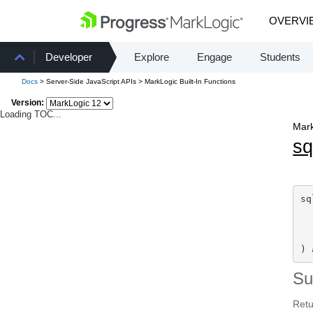
OVERVI
Developer
Explore
Engage
Students
Docs
> Server-Side JavaScript APIs > MarkLogic Built-In Functions
Version:
Loading TOC...
Mark
sq
sq
  
) 
S
Retu