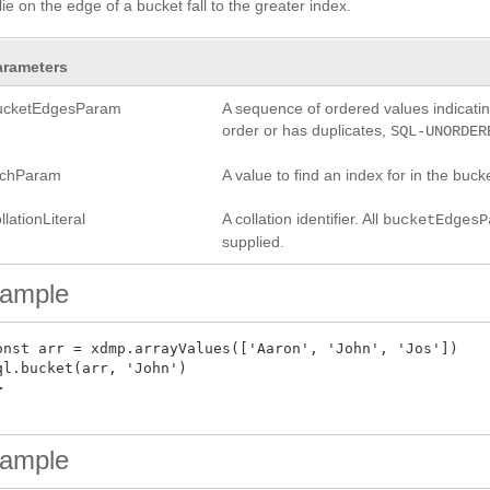
 lie on the edge of a bucket fall to the greater index.
arameters
ucketEdgesParam
A sequence of ordered values indicating
order or has duplicates,
SQL-UNORDER
rchParam
A value to find an index for in the bucke
llationLiteral
A collation identifier. All
bucketEdgesP
supplied.
ample
onst arr = xdmp.arrayValues(['Aaron', 'John', 'Jos'])

ql.bucket(arr, 'John')



ample