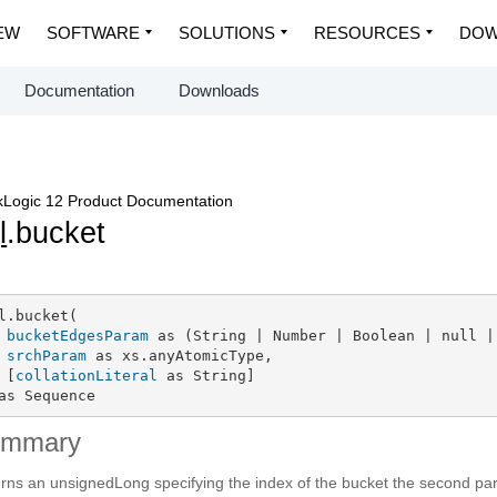
EW
SOFTWARE
SOLUTIONS
RESOURCES
DOW
Documentation
Downloads
Logic 12 Product Documentation
l
.bucket
l.bucket(

bucketEdgesParam
 as (String | Number | Boolean | null |
srchParam
 as xs.anyAtomicType,

 [
collationLiteral
 as String]

as Sequence
ummary
rns an unsignedLong specifying the index of the bucket the second par