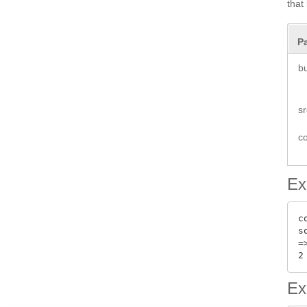
that
P
b
s
co
Ex
c
s
=>
Ex