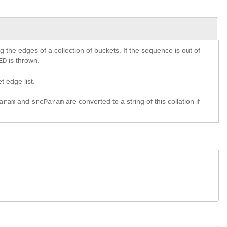
 the edges of a collection of buckets. If the sequence is out of
is thrown.
ED
t edge list.
and
are converted to a string of this collation if
aram
srcParam