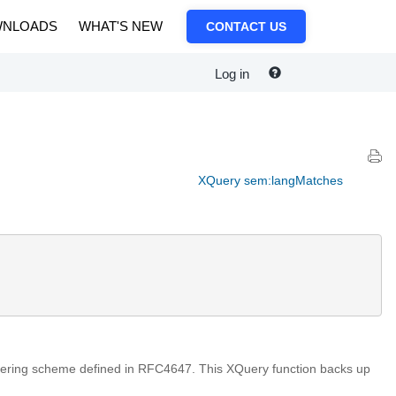
NLOADS
WHAT'S NEW
CONTACT US
Log in
XQuery sem:langMatches
iltering scheme defined in RFC4647. This XQuery function backs up