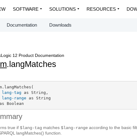
EW
SOFTWARE
SOLUTIONS
RESOURCES
DOW
Documentation
Downloads
Logic 12 Product Documentation
em
.langMatches
m.langMatches(

lang-tag
 as String,

lang-range
 as String

as Boolean
ummary
rns true if
matches
according to the basic f
$lang-tag
$lang-range
SPARQL langMatches() function.