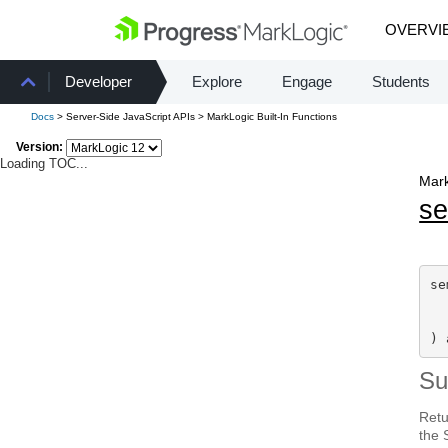
OVERVI
Developer
Explore
Engage
Students
Docs
> Server-Side JavaScript APIs > MarkLogic Built-In Functions
Version:
Loading TOC...
Mark
s
se
) 
S
Retu
the 