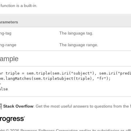
function is a built-in.
arameters
ang-tag
The language tag.
ang-range
The language range.
ample
ar triple = sem.triple(sem.iri("subject"), sem.iri("predi
em.langMatches(sem.tripleSubject(triple), "fr");



Stack Overflow
: Get the most useful answers to questions from th
ht © 2026 Progress Software Corporation and/or its subsidiaries or affil