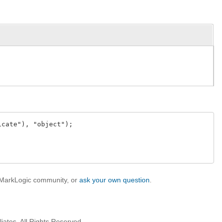
cate"), "object");

e MarkLogic community, or
ask your own question
.
iates. All Rights Reserved.