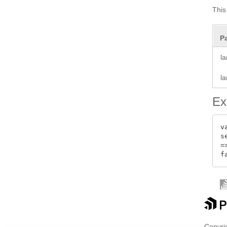
This 
P
l
l
Ex
v
s
=>
Copyrig