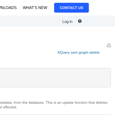
NLOADS
WHAT'S NEW
CONTACT US
Log in
XQuery sem:graph-delete
tadata, from the database. This is an update function that deletes
t affected.