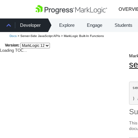
OVERVI
Developer
Explore
Engage
Students
Docs
> Server-Side JavaScript APIs > MarkLogic Built-In Functions
Version:
Loading TOC...
Mark
s
se
) 
S
This
docu