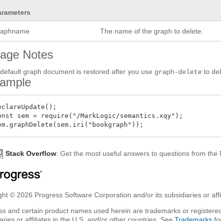
arameters
raphname
The name of the graph to delete.
age Notes
default graph document is restored after you use
to de
graph-delete
ample
eclareUpdate();

onst sem = require("/MarkLogic/semantics.xqy");

Stack Overflow
: Get the most useful answers to questions from th
ht © 2026 Progress Software Corporation and/or its subsidiaries or affil
ss and certain product names used herein are trademarks or registered
aries or affiliates in the U.S. and/or other countries. See
Trademarks
fo