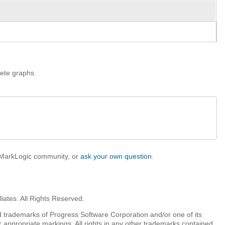
lete graphs.
e MarkLogic community, or
ask your own question
.
iates. All Rights Reserved.
 trademarks of Progress Software Corporation and/or one of its
r appropriate markings. All rights in any other trademarks contained