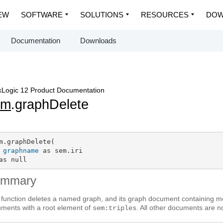
EW
SOFTWARE
SOLUTIONS
RESOURCES
DOW
Documentation
Downloads
Logic 12 Product Documentation
em
.graphDelete
m.graphDelete(

graphname
 as sem.iri

as null
ummary
 function deletes a named graph, and its graph document containing me
ments with a root element of
. All other documents are no
sem:triples