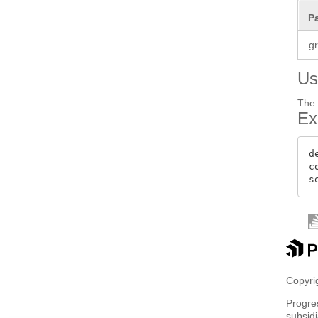
P
g
Us
The 
Ex
d
c
Copyrig
Progre
subsidi