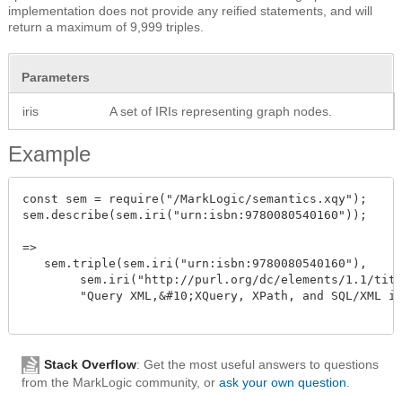
implementation does not provide any reified statements, and will
return a maximum of 9,999 triples.
Parameters
iris
A set of IRIs representing graph nodes.
Example
const sem = require("/MarkLogic/semantics.xqy");

sem.describe(sem.iri("urn:isbn:9780080540160"));

=>

   sem.triple(sem.iri("urn:isbn:9780080540160"),

	sem.iri("http://purl.org/dc/elements/1.1/title"),

	"Query XML,&#10;XQuery, XPath, and SQL/XML in context")

Stack Overflow
: Get the most useful answers to questions
from the MarkLogic community, or
ask your own question
.