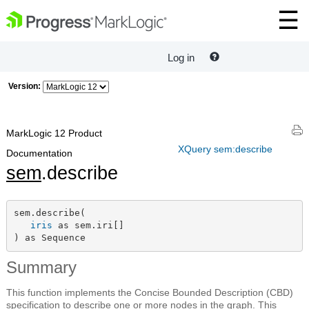
Log in
Version:
MarkLogic 12 Product
XQuery sem:describe
Documentation
sem
.describe
sem.describe(

iris
 as sem.iri[]

) as Sequence
Summary
This function implements the Concise Bounded Description (CBD)
specification to describe one or more nodes in the graph. This