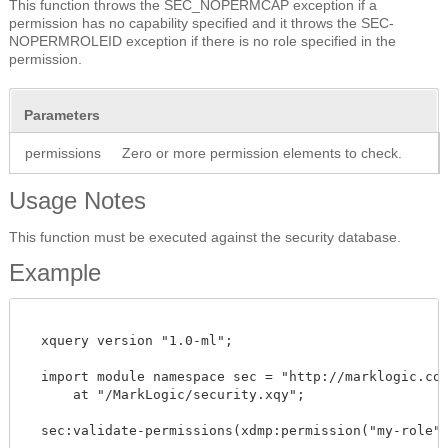
This function throws the SEC_NOPERMCAP exception if a
permission has no capability specified and it throws the SEC-
NOPERMROLEID exception if there is no role specified in the
permission.
Parameters
permissions
Zero or more permission elements to check.
Usage Notes
This function must be executed against the security database.
Example
  xquery version "1.0-ml"; 

  import module namespace sec = "http://marklogic.com/
      at "/MarkLogic/security.xqy";

  sec:validate-permissions(xdmp:permission("my-role", 