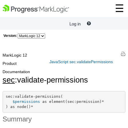
Log in
Version:
MarkLogic 12
JavaScript sec.validatePermissions
Product
Documentation
sec
:validate-permissions
sec:validate-permissions(

$permissions
 as element(sec:permission)*

) as node()*
Summary