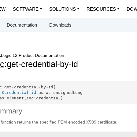
EW
SOFTWARE
SOLUTIONS
RESOURCES
DOW
Documentation
Downloads
Logic 12 Product Documentation
c
:get-credential-by-id
c:get-credential-by-id(

$credential-id
 as xs:unsignedLong

as element(sec:credential)
ummary
 function returns the specified PEM encoded X509 certificate.