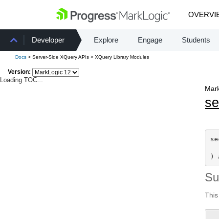
OVERVI
Developer
Explore
Engage
Students
Docs
> Server-Side XQuery APIs > XQuery Library Modules
Version:
Loading TOC...
Mark
se
se
) 
S
This