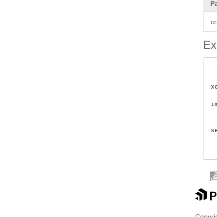
P
cr
Ex
x
i
 
s
Copyrig