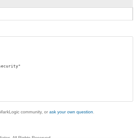
curity" 

e MarkLogic community, or
ask your own question
.
iates. All Rights Reserved.