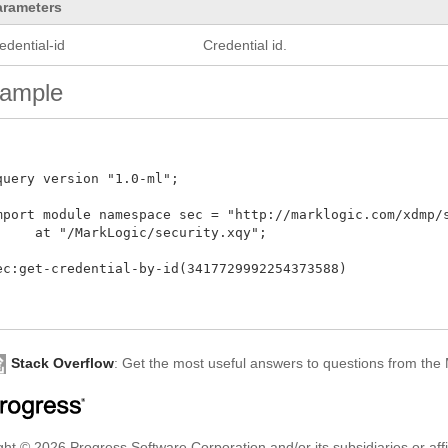
arameters
edential-id
Credential id.
ample
query version "1.0-ml"; 

mport module namespace sec = "http://marklogic.com/xdmp/se
     at "/MarkLogic/security.xqy";

ec:get-credential-by-id(3417729992254373588)

Stack Overflow
: Get the most useful answers to questions from th
ht © 2026 Progress Software Corporation and/or its subsidiaries or affil