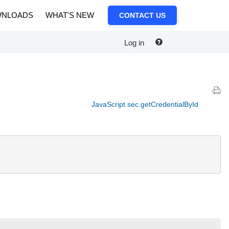
NLOADS
WHAT'S NEW
CONTACT US
Log in
JavaScript sec.getCredentialById