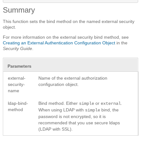
Summary
This function sets the bind method on the named external security
object.
For more information on the external security bind method, see
Creating an External Authentication Configuration Object
in the
Security Guide
.
Parameters
external-
Name of the external authorization
security-
configuration object.
name
ldap-bind-
Bind method. Either
or
.
simple
external
method
When using LDAP with
bind, the
simple
password is not encrypted, so it is
recommended that you use secure ldaps
(LDAP with SSL).