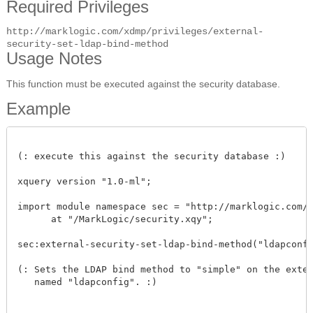
Required Privileges
http://marklogic.com/xdmp/privileges/external-
security-set-ldap-bind-method
Usage Notes
This function must be executed against the security database.
Example
(: execute this against the security database :)

xquery version "1.0-ml"; 

import module namespace sec = "http://marklogic.com/xd
      at "/MarkLogic/security.xqy";

sec:external-security-set-ldap-bind-method("ldapconfig"
(: Sets the LDAP bind method to "simple" on the extern
   named "ldapconfig". :) 
