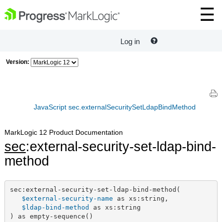
Log in
Version:
JavaScript sec.externalSecuritySetLdapBindMethod
MarkLogic 12 Product Documentation
sec
:external-security-set-ldap-bind-
method
sec:external-security-set-ldap-bind-method(

$external-security-name
 as xs:string,

$ldap-bind-method
 as xs:string

) as empty-sequence()