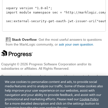
xquery version "1.0-ml";

import module namespace sec = "http://marklogic.com/xd
sec:external-security-get-oauth-jwt-issuer-uri("oauthc
Stack Overflow
: Get the most useful answers to questions
from the MarkLogic community, or
ask your own question
.
Copyright © 2026 Progress Software Corporation and/or its
subsidiaries or affiliates. All Rights Reserved.
Progress and certain product names used herein are trademarks or
registered trademarks of Progress Software Corporation and/or one
We use cookies to personalize content and ads, to provide social
of its subsidiaries or affiliates in the U.S. and/or other countries. See
media features and to analyze our traffic. Some of these cookies also
Trademarks
for appropriate markings. All rights in any other
help improve your user experience on our websites, assist with
trademarks contained herein are reserved by their respective owners
navigation and your ability to provide feedback, and assist with our
and their inclusion does not imply an endorsement, affiliation, or
promotional and marketing efforts. Please read our
Cookie Policy
sponsorship as between Progress and the respective owners.
for a more detailed description and click on the settings button to
customize how the site uses cookies for you.