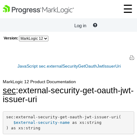
Log in
Version:
JavaScript sec.externalSecurityGetOauthJwtIssuerUri
MarkLogic 12 Product Documentation
sec
:external-security-get-oauth-jwt-
issuer-uri
sec:external-security-get-oauth-jwt-issuer-uri(

$external-security-name
 as xs:string

) as xs:string