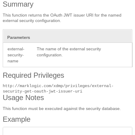
Summary
This function returns the OAuth JWT issuer URI for the named
external security configuration.
Parameters
external-
The name of the external security
security-
configuration.
name
Required Privileges
http://marklogic.com/xdmp/privileges/external-
security-get-oauth-jwt-issuer-uri
Usage Notes
This function must be executed against the security database.
Example