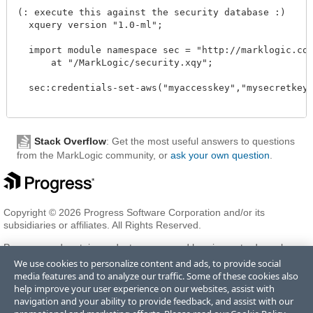
(: execute this against the security database :)

  xquery version "1.0-ml"; 

  import module namespace sec = "http://marklogic.com/
      at "/MarkLogic/security.xqy";

  sec:credentials-set-aws("myaccesskey","mysecretkey")
Stack Overflow
: Get the most useful answers to questions
from the MarkLogic community, or
ask your own question
.
Copyright © 2026 Progress Software Corporation and/or its
subsidiaries or affiliates. All Rights Reserved.
Progress and certain product names used herein are trademarks or
registered trademarks of Progress Software Corporation and/or one
We use cookies to personalize content and ads, to provide social
of its subsidiaries or affiliates in the U.S. and/or other countries. See
media features and to analyze our traffic. Some of these cookies also
Trademarks
for appropriate markings. All rights in any other
help improve your user experience on our websites, assist with
trademarks contained herein are reserved by their respective owners
navigation and your ability to provide feedback, and assist with our
and their inclusion does not imply an endorsement, affiliation, or