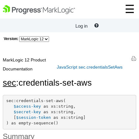
Log in
Version:
MarkLogic 12 Product
JavaScript sec.credentialsSetAws
Documentation
sec
:credentials-set-aws
sec:credentials-set-aws(

$access-key
 as xs:string,

$secret-key
 as xs:string,

   [
$session-token
 as xs:string]

) as empty-sequence()
Summary