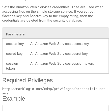
Sets the Amazon Web Services credentials. Thse are used when
accessing files on the simple storage service. If you set both
$access-key and $secret-key to the empty string, then the
credentials are deleted from the security database.
Parameters
access-key
An Amazon Web Services access key.
secret-key
An Amazon Web Services secret key.
session-
An Amazon Web Services session token.
token
Required Privileges
http://marklogic.com/xdmp/privileges/credentials-set-
aws
Example